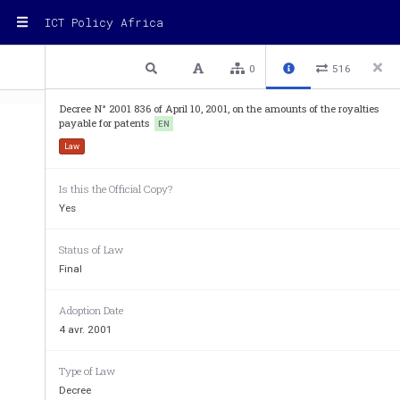
ICT Policy Africa
1 / 2
Previous
Next
Plain text
0
516
Decree N° 2001 836 of April 10, 2001, on the amounts of the royalties
payable for patents
EN
Law
Is this the Official Copy?
Decree No. 2001-836 of Apr
Yes
on the amounts of the roya
lties
Status of Law
Final
The President of the Republic, 
On a proposal by the Minister of Industry, 
Adoption Date
Considering Law No. 82-66 of August 6,1982, 
o
4 avr. 2001
Articles 4 and 17 thereof, 
Considering Law No. 2000-84 of August 24, 2000
Type of Law
Decree
Considering Decree No. 82-1314 of September 24