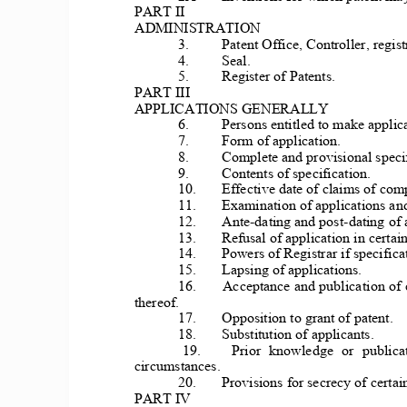
PART II 
ADMINISTRATION 
3. 
Patent Office, 
Controller, regist
4. 
Seal. 
5. 
Register of Patents. 
PART III 
APPLICATIONS GENERALLY 
6. 
Persons entitled to make applica
7. 
Form of application. 
8. 
Complete and provisi
onal speci
9. 
Contents of specification. 
10. 
Effectiv
e date of claims of comp
11. 
Examin
ation of applications
 an
12. 
Ante-dating a
nd post-dating of 
13. 
Refu
sal of application 
in certain
14. 
Powers of Regi
strar if specifica
15. 
Lapsing of applications. 
16. 
Acceptance and 
publication of
thereof. 
17. 
 Opposition to gr
ant of patent. 
18. 
Substitution of applicants. 
19. 
Prior  knowledge  or  publicat
circumstances. 
20. 
Provi
sions for secrecy of certai
PART IV 