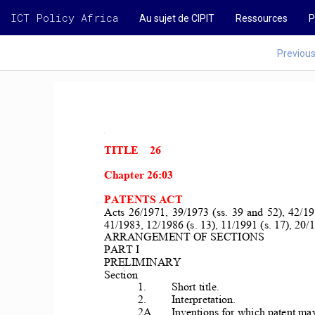
ICT Policy Africa
Au sujet de CIPIT
Ressources
P
Previou
TITLE    26 
Chapter 26:03 
PATENTS ACT 
Acts  26/1971,  39/1973  (ss.  39  and  
52),  42/19
41/1983, 12/1986 (s. 13), 11/1991 (s. 17), 20/
1
ARRANGEMENT OF SECTIONS 
PART I 
PRELIMINARY 
Section 
1. 
Short title. 
2. 
Interpretation. 
2A 
Inventions for which patent may