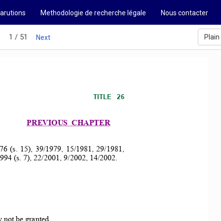
arutions
Methodologie de recherche légale
Nous contacter
1 / 51
Plain
s
Next
TITLE   26 
PREVIOUS 
CHAPTER 
76  (s.  15),  39/1979,  15/1981,  29/1981,  
994 (s. 7), 22/20
01, 9/2002, 14/2002. 
 not be granted.. 