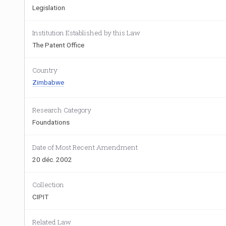
Legislation
Institution Established by this Law
The Patent Office
Country
Zimbabwe
Research Category
Foundations
Date of Most Recent Amendment
20 déc. 2002
Collection
CIPIT
Related Law