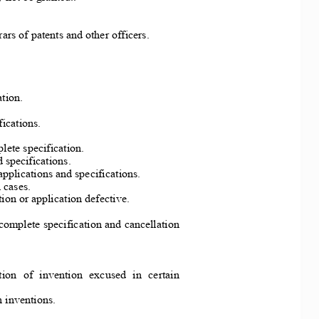
rars of patents and other officers. 
tion. 
fications. 
lete specification. 
d specifications. 
applicati
ons and specifications. 
 cases. 
tion or
 application defective. 
 complete 
specification a
nd cancellation 
ion  of  invention  excused  in  certain  
n inventions. 