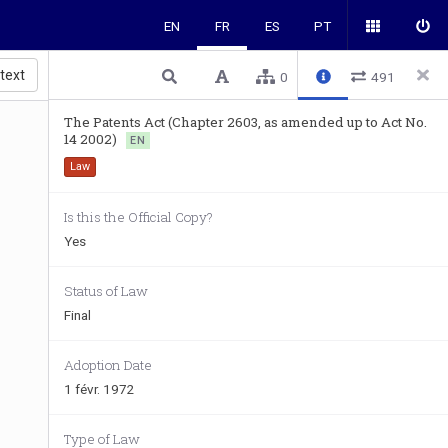
EN
FR
ES
PT
 text
0
491
The Patents Act (Chapter 2603, as amended up to Act No.
14 2002)
EN
Law
Is this the Official Copy?
Yes
Status of Law
Final
Adoption Date
1 févr. 1972
Type of Law