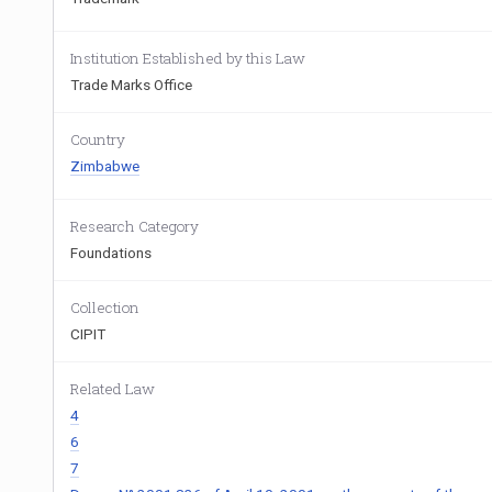
Institution Established by this Law
Trade Marks Office
Country
Zimbabwe
Research Category
Foundations
Collection
CIPIT
Related Law
4
6
7