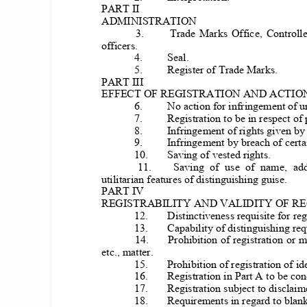
PART II 
ADMINISTRATION 
3. 
Trade  Marks 
Office,  Controlle
officers. 
4. 
Seal. 
5. 
Register of Trade Marks. 
PART III 
EFFECT OF REGISTRATION AN
D ACTIO
 6. 
No acti
on for infringement of u
7. 
Registration 
to be in respect of 
8. 
Infringement 
of rights given by 
9. 
Infr
ingement by breach of 
certa
10. 
Saving of vested rights. 
11. 
Saving  of  use  of  name,  add
utilitarian features of distinguishing guise. 
PART IV 
REGISTRABILITY AND VALIDITY OF RE
12. 
Distinctiv
eness requisite for reg
13. 
Capability of 
distinguishing requ
14. 
Prohibition of regist
ration or m
etc., matter. 
15. 
Prohibition of registration of i
16. 
Registration in Part 
A to be conc
17. 
Registration subject to disclaime
18. 
Requirements in regard to blank