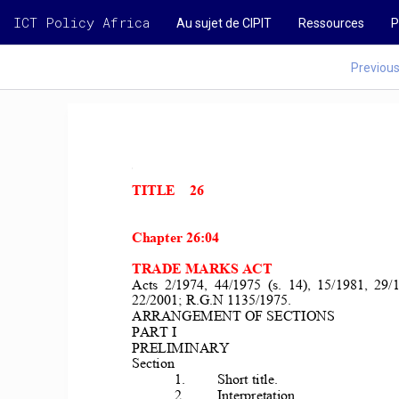
ICT Policy Africa
Au sujet de CIPIT
Ressources
P
Previou
TITLE    26 
Chapter 26:04 
TRADE MARKS ACT 
Acts  2/1974,  44/1975  (s.  14),  15/1981,  29/19
22/2001; R.G.N 1135/1975. 
ARRANGEMENT OF SECTIONS 
PART I 
PRELIMINARY 
Section 
1. 
Short title. 
2. 
Interpretation. 