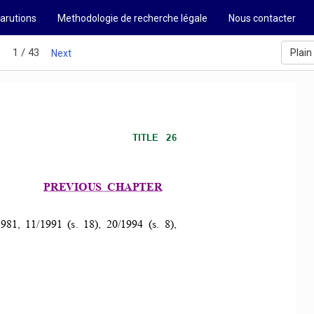
arutions
Methodologie de recherche légale
Nous contacter
1 / 43
Plain
s
Next
TITLE   26 
PREVIOUS 
CHAPTER 
81,  11/1991  (s.  18),  20/1994  (s.  8),  