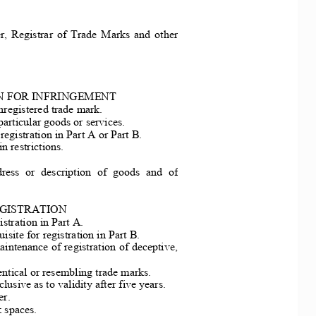
r,  Registra
r  of  Trade  Marks  and  othe
r 
N FOR INFRINGEMENT
nregistered trade mark. 
particular goods or services. 
registrati
on in Part A or Part B. 
in restrictions. 
ress  or  de
scription  of  goods  and  o
f 
GISTRATION 
istration in Part A. 
isite for 
registration in Part B. 
aintenance of re
gistration of deceptive, 
dentical or resembling trade marks. 
lusive as to validity after five years. 
r. 
 spaces. 