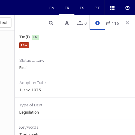
EN
FR
ES
PT
 text
0
116
Tm(1)
EN
Law
Status of Law
Final
Adoption Date
1 janv. 1975
Type of Law
Legislation
Keywords
Trademark