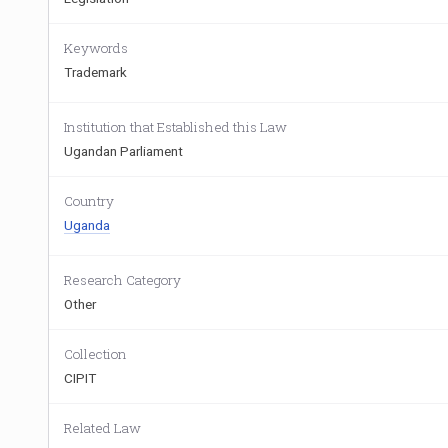
Keywords
Trademark
Institution that Established this Law
Ugandan Parliament
Country
Uganda
Research Category
Other
Collection
CIPIT
Related Law