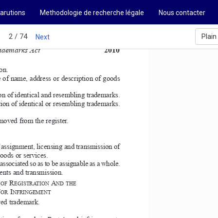
arutions
Methodologie de recherche légale
Nous contacter
2 / 74
Plain
s
Next
ademarks Act 
2010
on. 
e of name, address or description of goods 
ion of identical and resembling trademarks. 
tion of identical or resembling trademarks. 
moved from the register. 
 assignment, licensing and transmission of 
oods or services. 
associated so as to be assignable as a whole. 
ents and transmission. 
R
A
OF 
EGISTRATION 
ND THE  
F
I
OR 
NFRINGEMENT  
red trademark. 