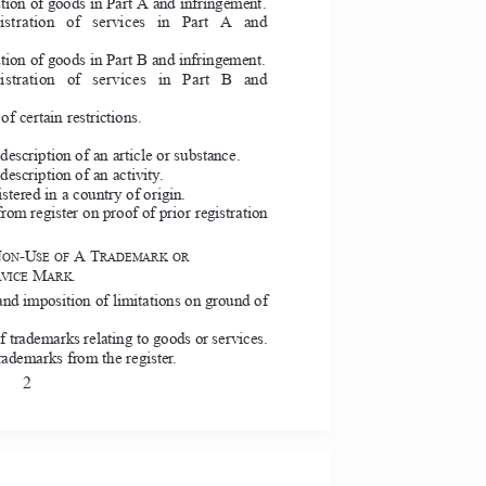
ation of goods in Part A and infringement. 
egistration  of  services  in  Part  A  and 
ation of goods in Part B and infringement. 
egistration  of  services  in  Part  B  and 
f certain restrictions. 
escription of an article or substance. 
escription of an activity. 
stered in a country of origin. 
om register on proof of prior registration 
N
-U
A T
ON
SE OF 
RADEMARK OR  
M
.  
VICE 
ARK
nd imposition of limitations on ground of 
f trademarks relating to goods or services. 
ademarks from the register. 
2