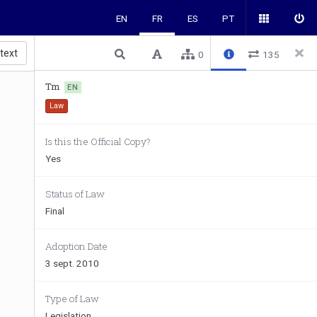
EN
FR
ES
PT
 text
0
135
Tm
EN
Law
Is this the Official Copy?
Yes
Status of Law
Final
Adoption Date
3 sept. 2010
Type of Law
Legislation