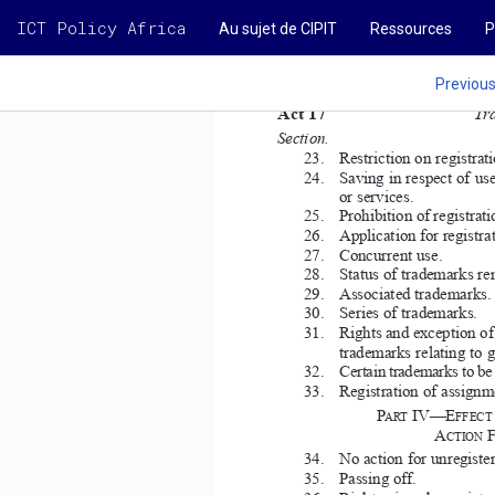
ICT Policy Africa
Au sujet de CIPIT
Ressources
P
Previou
Act 17  
Tr
Section. 
23.   Restriction on registrati
24.   Saving in respect of us
or services. 
25.   Prohibition of registrat
26.   Application for registra
27.   Concurrent use. 
28.   Status of trademarks re
29.   Associated trademarks. 
30.   Series of trademarks. 
31.   Rights and exception of
trademarks relating to g
32.   Certain trademarks to be 
33.   Registration of assignm
IV—E
P
ART 
FFECT 
A
CTION 
34.   No action for unregiste
35.   Passing off. 