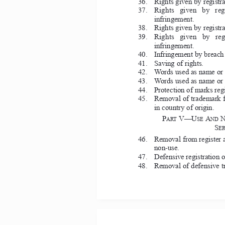
36.   Rights given by registr
37.     Rights  given  by  r
infringement. 
38.   Rights given by registr
39.     Rights  given  by  r
infringement. 
40.   Infringement by breach o
41.   Saving of rights. 
42.   Words used as name or d
43.   Words used as name or d
44.   Protection of marks regi
45.   Removal of trademark fr
in country of origin. 
P
V—U
A
ART 
SE 
ND 
S
ER
46.   Removal from register a
non-use. 
47.   Defensive registration o
48.   Removal of defensive tr