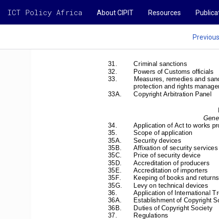
ICT Policy Africa
About CIPIT
Resources
Publica
Previou
31.         Criminal         sanctions         
32. 
Powers of Customs officials 
33. 
Measures, remedies and sanc
protection and rights manage
33A. 
Copyright Arbitration Panel 
Gener
34. 
Application of Act to wo
rks p
35. 
Scope of application 
35A.       Security       devices       
35B. 
Affixation of security services
35C. 
Price of security device 
35D. 
Accreditation of producers 
35E. 
Accreditation of importers 
35F. 
Keeping of books and returns
35G. 
Levy on technical devices 
36. 
Application of International Tr
36A. 
Establishment of Copyright So
36B. 
Duties of Copyright Society 
37.         Regulations         