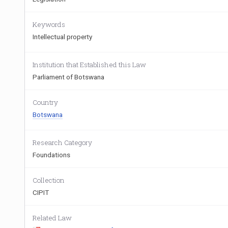
Keywords
Intellectual property
Institution that Established this Law
Parliament of Botswana
Country
Botswana
Research Category
Foundations
Collection
CIPIT
Related Law