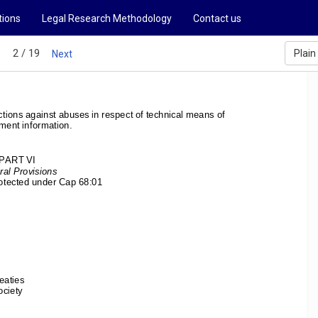
tions
Legal Research Methodology
Contact us
2 / 19
Plain
s
Next
tions against 
abuses in respect of technical means of 
ment information. 
PART VI 
al Provisions 
rotected under Cap 68:01 
 
 
eaties 
ciety 