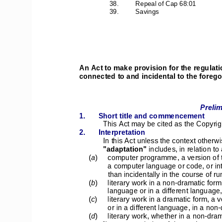
38. 
Repeal of Cap 68:01 
39.         Savings         
An Act to make provision for the regulati
connected to and incidental to the forego
Prelim
1. 
Short title and commencement 
This Act may be cited as the Copyrig
2.      Interpretation      
In this Act unless the context otherwi
"adaptation"
 includes, in relation to 
(
a
) 
computer programme, a version of th
a computer language or code, or in
than incidentally in the course of 
(
b
) 
literary work in a non-dramatic form,
language or in a different language,
(
c
) 
literary work in a dramatic form, a v
or in a different language, in a non
(
d
) 
literary work, whether in a non-dram