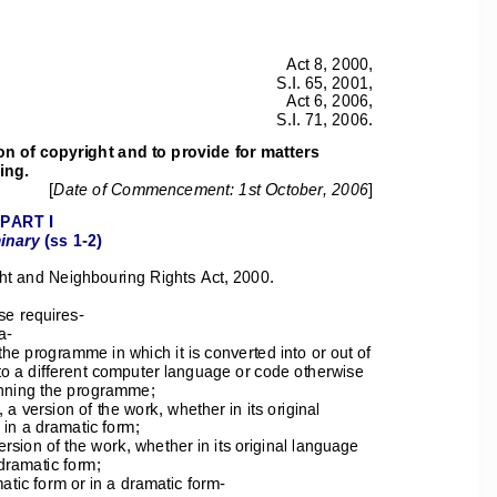
Act 8, 2000, 
S.I. 65, 2001, 
Act 6, 2006, 
S.I. 71, 2006. 
on of copyright and to provide for matters 
ing. 
[
Date of Commencement: 1st October, 2006
] 
PART I 
inary
 (ss 1-2) 
ht and Neighbouring Rights Act, 2000. 
se requires- 
a- 
e programme in which it is converted into or out of 
to a different computer language or code otherwise 
running the programme; 
 a version of the work, whether in its original 
 in a dramatic form; 
ersion of the work, whether in its original language 
-dramatic form; 
atic form or in a dramatic form- 