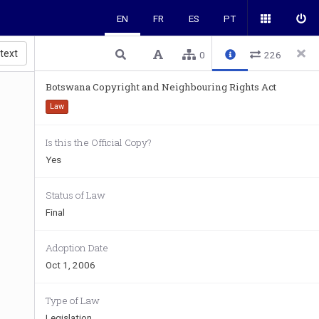
EN
FR
ES
PT
 text
0
226
Botswana Copyright and Neighbouring Rights Act
Law
Is this the Official Copy?
Yes
Status of Law
Final
Adoption Date
Oct 1, 2006
Type of Law
Legislation