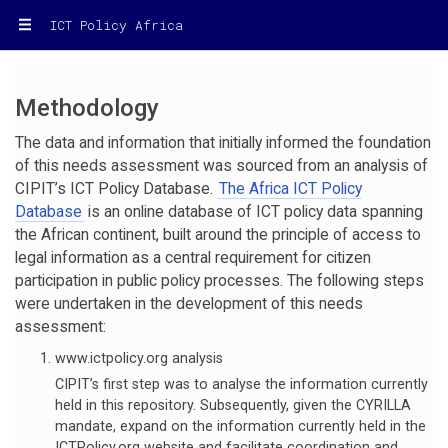
ICT Policy Africa
Methodology
The data and information that initially informed the foundation
of this needs assessment was sourced from an analysis of
CIPIT’s ICT Policy Database.
The Africa ICT Policy
Database
is an online database of ICT policy data spanning
the African continent, built around the principle of access to
legal information as a central requirement for citizen
participation in public policy processes. The following steps
were undertaken in the development of this needs
assessment:
www.ictpolicy.org analysis
CIPIT’s first step was to analyse the information currently
held in this repository. Subsequently, given the CYRILLA
mandate, expand on the information currently held in the
ICTPolicy.org website and facilitate coordination and