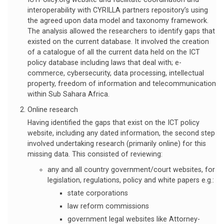
interoperability with CYRILLA partners repository’s using
the agreed upon data model and taxonomy framework.
The analysis allowed the researchers to identify gaps that
existed on the current database. It involved the creation
of a catalogue of all the current data held on the ICT
policy database including laws that deal with; e-
commerce, cybersecurity, data processing, intellectual
property, freedom of information and telecommunication
within Sub Sahara Africa.
Online research
Having identified the gaps that exist on the ICT policy
website, including any dated information, the second step
involved undertaking research (primarily online) for this
missing data. This consisted of reviewing:
any and all country government/court websites, for
legislation, regulations, policy and white papers e.g.:
state corporations
law reform commissions
government legal websites like Attorney-