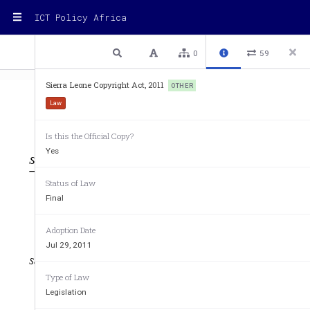
ICT Policy Africa
1 / 30
Previous
Next
Plain text
0
59
Sierra Leone Copyright Act, 2011
OTHER
Law
Is this the Official Copy?
TTT
Yes
n4444n4nnn4 nn4 n4n4 nnn4444 4nnnn4 444nnnn4 4n444 4444444 4n4
14nn14 4n44 1nnn1n444 1111
Status of Law
Final
1111111111111111111111111111
1
111S11S1S1111S11S11111SS
Adoption Date
Jul 29, 2011
111111 1111S1S111
nnnnnnn
Type of Law
1.   1..............
1.   1..........1..1......
Legislation
..   1..........1..11...