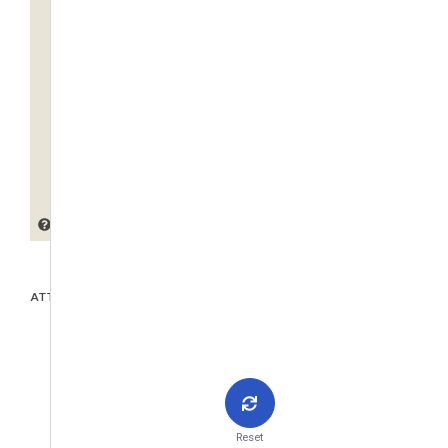
ATTACHMENTS
Reset