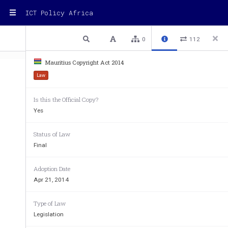
ICT Policy Africa
1 / 49
Previous
Next
Plain text
0
112
Mauritius Copyright Act 2014
Law
Is this the Official Copy?
Yes
THE COPYRIGHT A
Status of Law
 �
Act No. 2 of 2014
Final
Government Gazette of Mauritius No. 37 of 24 Apri
Adoption Date
Apr 21, 2014
I assent 
Type of Law
Legislation