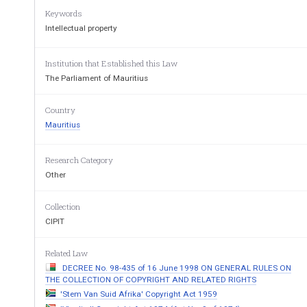
21 April 2014 
Keywords
Intellectual property
ARRANGEMENT OF S
Institution that Established this Law
The Parliament of Mauritius
Section 
Country
PART I- PRELIMINARY 
Mauritius
1.  Short title 
Research Category
Other
2.  Interpretation 
Collection
PART II-PROTECTION OF WORKS 
CIPIT
3.  Protection of works 
Related Law
4.  Derivative works 
DECREE No. 98-435 of 16 June 1998 ON GENERAL RULES ON
5. 
Subject matter not protected 
THE COLLECTION OF COPYRIGHT AND RELATED RIGHTS
'Stem Van Suid Afrika' Copyright Act 1959
6.  Economic rights 