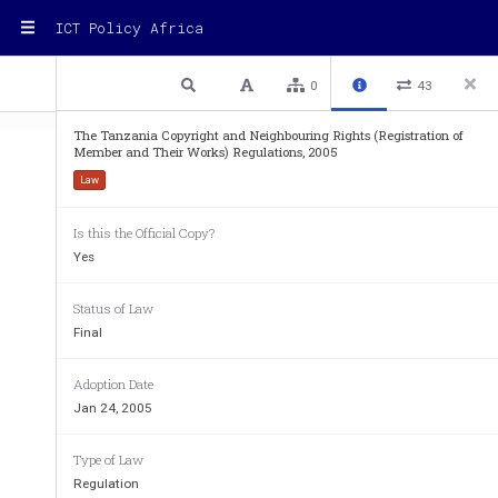
ICT Policy Africa
1 / 15
Previous
Next
Plain text
0
43
The Tanzania Copyright and Neighbouring Rights (Registration of
Member and Their Works) Regulations, 2005
Law
Is this the Official Copy?
Yes
 GOVERNMENT NOTICE NO. ................
Status of Law
Final
Adoption Date
THE COPYRIGHT AND NEIGHBOURING
Jan 24, 2005
(NO. 7 OF 1999) 
Type of Law
________ 
Regulation
REGULATIONS 