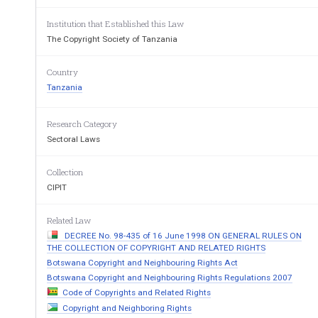
________ 
Made under Section 
Institution that Established this Law
________ 
The Copyright Society of Tanzania
THE COPYRIGHT AND NEIGHBO
(REGISTRATION OF MEMBERS AN
Country
REGULATIONS, 20
Tanzania
Citation 
1. 
These Regulations  may 
Neighbouring  Rights  (Registration
Research Category
Regulations, 2005. 
Sectoral Laws
Interpretation 
2. 
In  these  Regulations
Collection
requires ­
CIPIT
No. 7  
“Act” means the Copyright and Ne
of 1999  
author” means the natural person w
Related Law
“Board” means the Copyright Soci
established under section 5
DECREE No. 98-435 of 16 June 1998 ON GENERAL RULES ON
“General Assembly” means the Cop
THE COLLECTION OF COPYRIGHT AND RELATED RIGHTS
General Assembly; 
Botswana Copyright and Neighbouring Rights Act
“full member ” means a member und
Botswana Copyright and Neighbouring Rights Regulations 2007
COSOTA charter; 
Code of Copyrights and Related Rights
“ owner” means any person who ow
Copyright and Neighboring Rights
of the Act 