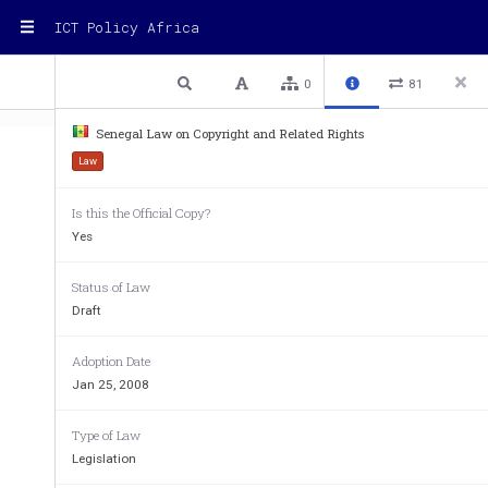
ICT Policy Africa
1 / 37
Previous
Next
Plain text
0
81
Senegal Law on Copyright and Related Rights
Law
e24702_SN004 
1
Translated from French
Is this the Official Copy?
Yes
MUSIC INDUST
RY SUPPORT PROGRAM O
PROMOTION PR
JANUARY 28, 2
Status of Law
Draft
LAW No. 2008-09 OF JANUARY 25,
Adoption Date
NEIGHBORING RIGHTS
Jan 25, 2008
Type of Law
Legislation