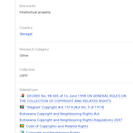
Keywords
Intellectual property
Country
Senegal
Research Category
Other
Collection
CIPIT
Related Law
DECREE No. 98-435 of 16 June 1998 ON GENERAL RULES ON
THE COLLECTION OF COPYRIGHT AND RELATED RIGHTS
'Vlaglied' Copyright Act 1974 (Act No. 9 of 1974)
Botswana Copyright and Neighbouring Rights Act
Botswana Copyright and Neighbouring Rights Regulations 2007
Code of Copyrights and Related Rights
Copyright and Neighboring Rights