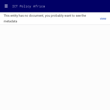
ICT Policy Africa
This entity has no document, you probably want to see the
view
metadata