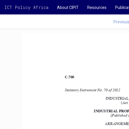
ICT Policy Africa
About CIPIT
Resources
Publica
Previou
C.700
Statutory Instrument No. 70 of 2012 
INDUSTRIAL 
(Act 
INDUSTRIAL PROP
(
Published 
ARRANGEMEN