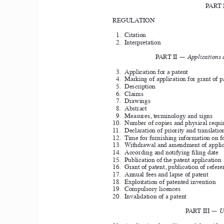
PART 
REGULATION 
1. 
Citation 
2. 
Interpretation 
PART II — 
Applications 
3. 
Application for a patent
4. 
Marking of application for grant of p
5. 
Description
6. 
Claims 
7. 
Drawings
8. 
Abstract 
9. 
Measures, terminology and signs
10. 
Number of copies and physical requi
11. 
Declaration of priority and translation
12. 
Time for furnishing information on f
13. 
Withdrawal and amendment of applic
14. 
According and notifying filing date
15. 
Publication of the patent application
16. 
Grant of patent, publication of refere
17. 
Annual fees and lapse of patent
18. 
Exploitation of patented invention
19. 
Compulsory licences
20. 
Invalidation of a patent 
PART III — 
U