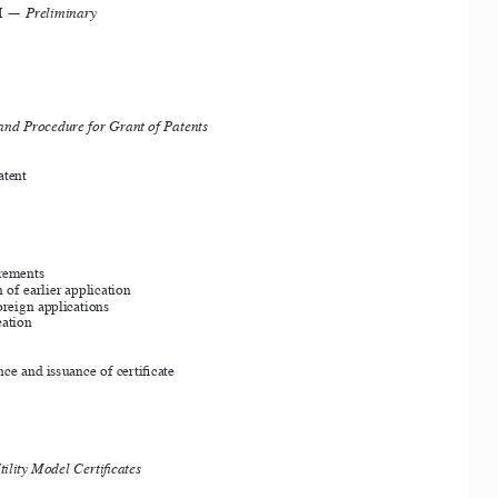
I — 
Preliminary 
and Procedure for Grant of Patents
atent
rements
 of earlier application
oreign applications
ation
nce and issuance of certificate
tility Model Certificates 