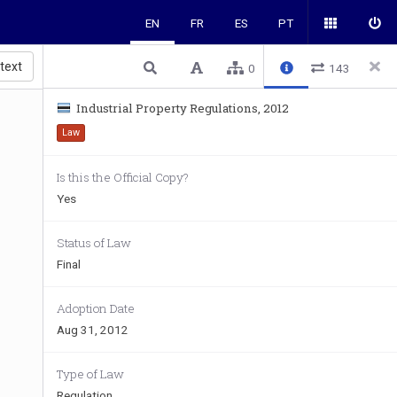
EN
FR
ES
PT
 text
0
143
Industrial Property Regulations, 2012
Law
Is this the Official Copy?
Yes
Status of Law
Final
Adoption Date
Aug 31, 2012
Type of Law
Regulation