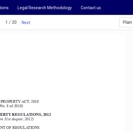
tions
Legal Research Methodology
Contact us
1 / 20
Plain
s
Next
PROPERTY ACT, 2010
No. 8 of 2010) 
ERTY REGULATIONS, 2012
on 31st August, 2012
) 
T OF REGULATIONS 