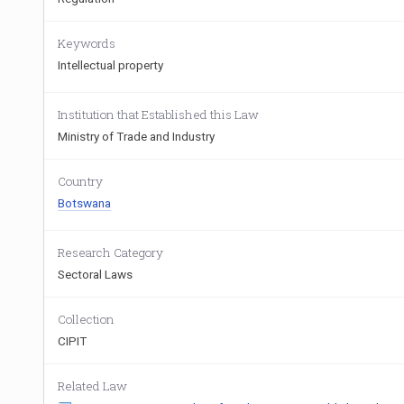
Keywords
Intellectual property
Institution that Established this Law
Ministry of Trade and Industry
Country
Botswana
Research Category
Sectoral Laws
Collection
CIPIT
Related Law