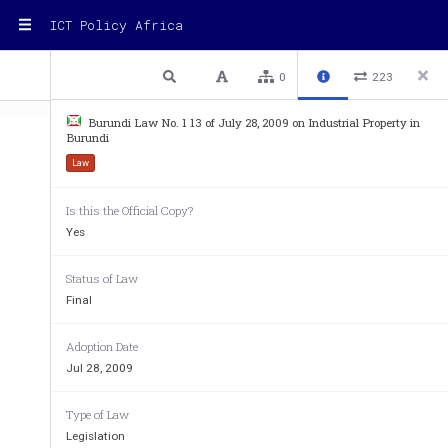
ICT Policy Africa
1 / 95
Previous
Next
Plain text
0
223
Burundi Law No. 1 13 of July 28, 2009 on Industrial Property in
Burundi
Law
Is this the Official Copy?
REPUBLIC OF BURUNDI 
Yes
OFFICE OF THE PRESIDENT
Status of Law
Final
LAW NO. 1/13 OF JULY 28, 2
INDUSTRIAL PROPERTY 
Adoption Date
Jul 28, 2009
THE PRESIDENT OF THE
Type of Law
Legislation