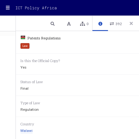
ICT Policy Africa
1 / 66
Previous
Next
Plain text
0
392
Patents Regulations
Law
Is this the Official Copy?
Yes
LAWS OF MALAWI 
Patents
Status of Law
(Subsidiary) 
 Patents Regulations 
Final
CHAPTER 49:02 
Type of Law
Regulation
PATENTS REGULATIO
ARRANGEMENT OF
 REGUL
Country
PRELIMINARY 
Malawi