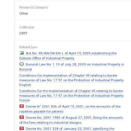
RUGULATION 
1. 
Citation 
Research Category
2. 
Interpretation 
Other
PART I 
APPLICATION FOR PATENTS AND S
Collection
3. 
Appropriate application forms to be used 
4. 
Assignee or legal representative to establish righ
CIPIT
5. 
Cognate application 
6. 
Cognate of application if not cognate 
7. 
Evidence in support of convention application 
Related Law
8. 
Division of convention application 
Act No. 49/AN/08/6th L of April 19, 2009 establishing the
9. 
Extension of period for lodging complete specif
Djibouti Office of Industrial Property
10. 
Request for post-dating an application. 
Burundi Law No. 1 13 of July 28, 2009 on Industrial Property in
Burundi
PART II 
Conditions for implementation of Chapter VII relating to border
DRAWINGS
measures of Law No. 17 97 on the Protection of Industrial Property
English
11. 
When supplied, drawings to accompany specific
Conditions for the implementation of Chapter VII relating to border
12. 
Drawing paper 
measures of Law No. 17 97 on the Protection of Industrial Property
13. 
Size of sheets, etc 
14. 
Preparation of drawings 
French
15. 
Identification of drawings 
Decree N° 2001 836 of April 10, 2001, on the amounts of the
16. 
Descriptive matter 
royalties payable for patents
17. 
Drawings not to be creased 
Decree No. 2001 1985 of August 27, 2001, fixing the amounts
18. 
Drawings lodged with provisional specification
of the fees relating to industrial designs
PART III 
Decree No. 2001 328 of January 23, 2001, specifying the