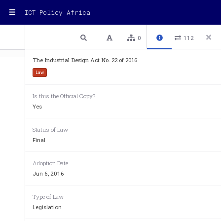
ICT Policy Africa
1 / 44
Previous
Next
Plain text
0
112
The Industrial Design Act No. 22 of 2016
Law
Is this the Official Copy?
  Industrial  Design
No.  2
Yes
THE  INDUSTRIAL  DESIGNS  ACT,  2016
Status of Law
A
 S
RRANGEMENT
OF
ECTIONS
Final
PA RT  I
P
 P
RELIMINARY
ROVISIONS
Section
Adoption Date
1.
Short title and commencement
Jun 6, 2016
2.
Interpretation
3.
Act to bind Republic
Type of Law
PA RT   I I
Legislation
A
DMINISTRATION
4.
Administration of Act