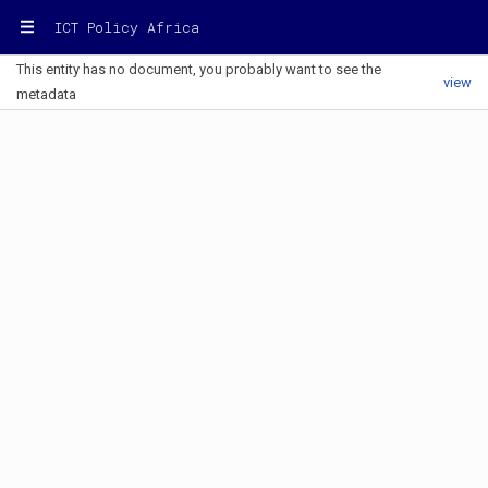
ICT Policy Africa
This entity has no document, you probably want to see the
view
metadata