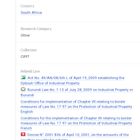
drawings  in  regulation  10  on  the
Country
appropriate  qualification  or  practic
South Africa
of the Board, is sufficient to enab
drawings; and 
(d)  
Late entries may be approved by 
Research Category
Other
5.  
A candidate who fails to pass or obtai
n a
in  Group  1  of  regulation  9  within  a  peri
enrolling for the examination or, in the 
ca
Collection
for  the  examination  before  the  publicati
o
CIPIT
further  period  as  the  Board  may  determine,
any further examination of the Board exce
Related Law
6.  
A candidate who fails to pass or obtai
n a
in  Group  2  of  regulation  9  within  a  peri
Act No. 49/AN/08/6th L of April 19, 2009 establishing the
enrolling  for  any  Group  2  subject  or,  in
Djibouti Office of Industrial Property
enrolled   for   any   Group   2   subject   bef
Burundi Law No. 1 13 of July 28, 2009 on Industrial Property in
regulations, within such further period a
Burundi
be  allowed  to  enrol  for  any  further  exami
Conditions for implementation of Chapter VII relating to border
permission of the Board. 
measures of Law No. 17 97 on the Protection of Industrial Property
English
7.    
Except  with  the  permission  of  the  Board,
enrol for more than four subjects in any o
Conditions for the implementation of Chapter VII relating to border
measures of Law No. 17 97 on the Protection of Industrial Property
8.    
Except  where  the  Board  otherwise,  permit
French
or been exempted from all the subjects i
Decree N° 2001 836 of April 10, 2001, on the amounts of the
candidate may enrol for subjects (e), (f) an