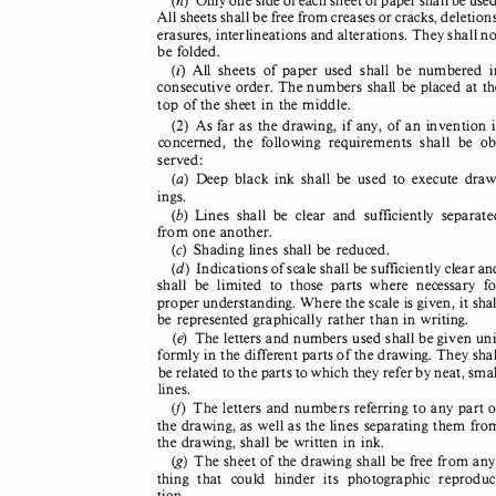
All sheets 
shall 
be free from 
creases 
or cracks, 
deletions
erasures, 
interlineations 
and alterations. 
They 
shall 
no
be folded. 
(z)  All  sheets 
of  paper 
used 
shall 
be  numbered 
i
consecutive 
order. 
The numbers 
shall 
be placed 
at th
top of the sheet 
in the middle. 
(2) 
As far as  the drawing, 
if any, 
of an invention 
concerned, 
the  following 
requirements 
shall 
be  ob
served: 
(a) 
Deep 
black 
ink  shall 
be  used 
to  execute 
draw
ings. 
(b) 
Lines 
shall 
be  clear 
and 
sufficiently 
separate
from 
one another. 
(c) 
Shading 
lines 
shall 
be reduced. 
(d) 
Indications 
of scale 
shall 
be sufficiently 
clear 
an
shall 
be  limited 
to  those 
parts 
where 
necessary 
fo
proper 
understanding. 
Where 
the scale 
is given, 
it shal
be represented 
graphically 
rather 
than 
in writing. 
(e) 
The letters 
and numbers 
used 
shall 
be given 
uni
formly 
in the different 
parts 
of the drawing. 
They 
shal
be related 
to the parts 
to which 
they 
refer 
by neat, 
smal
lines. 
(j)  The  letters 
and numbers 
referring 
to any part 
o
the drawing, 
as well 
as the lines 
separating 
them 
fro
the drawing, 
shall 
be written 
in ink. 
(g) 
The sheet 
of the drawing 
shall 
be free from 
any
thing 
that 
could 
hinder 
its  photog
raphic 
reproduc
tion. 