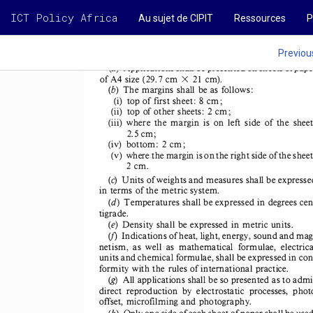
INDUSTRIAL 
PROPERTY-
NOVEMBER 
I983 
ICT Policy Africa
Au sujet de CIPIT
Ressources
P
SD 
Previou
(a) 
Applications 
shall 
be presented 
on sheets 
of pape
1 
of A4 size (29.7 
cm 
2
cm). 
X 
(b) 
The margins 
shall 
be as follows: 
8 
(i)  top of first sheet: 
cm; 
2 
(ii)  top of other 
sheets: 
cm; 
(iii)  where 
the  margin 
is  on left  side 
of  the  sheet
2.5 cm; 
(iv)  bottom: 
2 cm; 
(v)  where 
the margin 
is on the right 
side of the sheet
2 cm. 
(c) 
Units 
of weights 
and measures 
shall 
be expresse
in terms 
of the metric 
system. 
(d) 
Temperatures 
shall 
be expressed 
in degrees 
cen
tigrade. 
(e) 
Density 
shall 
be expressed 
in metric 
units. 
(j)  Indications 
of heat, 
light, 
energy, 
sound 
and mag
netism, 
as  well 
as  mathematical 
formulae, 
electrica
units 
and chemical 
formulae, 
shall 
be expressed 
in con
formity 
with 
the rules 
of international 
practice. 
(g) 
All applications 
shall 
be so presented 
as to admi
direct 
reproduction 
by  electrostatic 
processes, 
phot
offset, 
microfilming 
and photography. 
(h) 
Only 
one side of each 
sheet 
of paper 
shall 
be used