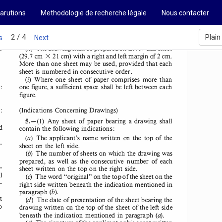
AND 
LAWS 
TREATIES 
arutions
Methodologie de recherche légale
Nous contacter
SUDAN-
Text 
2-002, 
pageOOl 
2 / 4
Plain
s
Next
r 
(h) 
The drawing 
shall 
be prepared 
on an A4-size 
sheet 
(29.7 
cm 
21  cm) with 
a right 
and left margin 
of 2 cm. 
X 
More 
than 
one sheet 
may 
be used, 
provided that each 
sheet 
is  numbered 
in consecutive 
order. 
(!)  Where 
one  sheet 
of  paper 
comprises 
more 
than 
: 
one figure, 
a sufficient 
space 
shall 
be left between 
each 
figure. 
: 
(
Indications 
Concerning 
Drawings
) 
5.-(1) 
Any 
sheet 
of paper 
bearing 
a drawing 
shall 
d 
contain 
the following 
indications: 
(a) 
The 
applicant's 
name 
written 
on  the  top  of the 
­
sheet 
on the left side. 
(b) 
The number 
of sheets 
on which 
the drawing 
was 
prepared, 
as  well 
as  the  consecutive 
number 
of  each 
­
sheet 
written 
on the top on the right 
side. 
l 
(c) 
The word "original" 
on the top of the sheet 
on the 
­
right 
side written 
beneath 
the indication 
mentioned 
in 
(b). 
paragraph 
t 
(d) 
The date 
of presentation 
of the sheet 
bearing 
the 
o 
drawing 
written 
on the top of the sheet 
of the left side 
(a). 
beneath 
the indication 
mentioned 
in paragraph 
. 