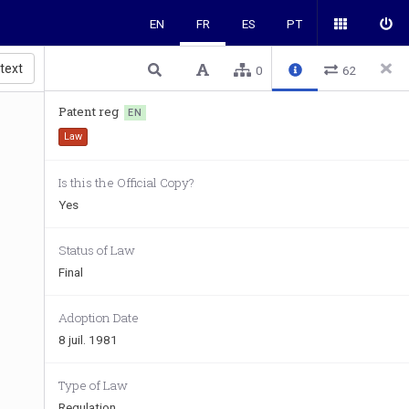
EN
FR
ES
PT
 text
0
62
Patent reg
EN
Law
Is this the Official Copy?
Yes
Status of Law
Final
Adoption Date
8 juil. 1981
Type of Law
Regulation