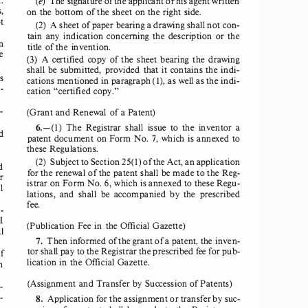
(e)  The signature 
of the applicant or 
his agent 
written 
, 
on the bottom 
of the sheet 
on the right 
side. 
t 
(2)  A sheet 
of paper 
bearing 
a drawing 
shall 
not con­
tain  any  indication 
concerning 
the  description 
or the 
n 
title of the invention. 
e 
(3)  A  certified 
copy 
of the  sheet 
bearing 
the  drawing 
shall 
be submitted, 
provided 
that it contains 
the indi­
is 
(1), 
cations 
mentioned 
in paragraph 
as well as the indi­
­
cation 
"certified 
copy." 
­
(
Grant 
and Renewal 
of a Patent)
6.-(1) 
The 
Registrar 
shall 
issue 
to  the  inventor 
a 
d 
patent 
document 
on Form 
No. 7,  which 
is annexed 
to 
these 
Regulations. 
(2)  Subject 
to Section 
25(1) 
of the Act, an application 
d 
for the renewal 
of the patent 
shall 
be made 
to the Reg­
r 
istrar 
on Form 
No. 6, which 
is annexed 
to these 
Regu­
l 
lations, 
and 
shall 
be  accompanied 
by  the  prescribed 
fee. 
­
l 
(Publication 
Fee in the Official 
Gazette
) 
l 
7. 
Then 
informed 
of the grant 
of a patent, 
the inven­
tor shall 
pay to the Registrar 
the prescribed 
fee for pub­
f 
lication 
in the Official 
Gazette. 
m 
(Assignment 
and Transfer 
by Succession 
of Patents)
­
­
8. 
Application 
for the assignment 
or transfer 
by suc­