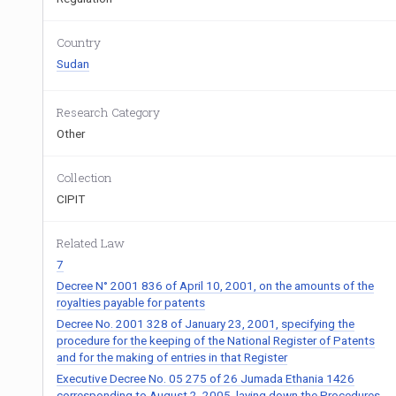
Country
Sudan
Research Category
Other
Collection
CIPIT
Related Law
7
Decree N° 2001 836 of April 10, 2001, on the amounts of the
royalties payable for patents
Decree No. 2001 328 of January 23, 2001, specifying the
procedure for the keeping of the National Register of Patents
and for the making of entries in that Register
Executive Decree No. 05 275 of 26 Jumada Ethania 1426
corresponding to August 2, 2005, laying down the Procedures