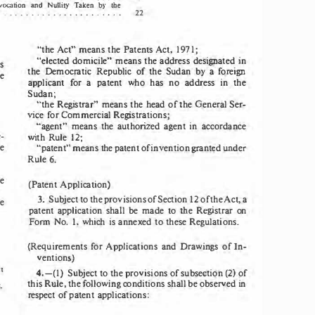
and 
l
vocation 
Nu
i
Taken 
by  the 
l
ty 
22 
  .  .  .  .  .  .  .  .  .  .  .  .  .  .  .  .  .  .  .  .  . 
"the 
Act" 
means 
the 
Patents 
Act, 
1971; 
"elected 
domicile" 
means 
the 
address 
designated 
in 
s 
the 
Democratic   Republic 
of 
the 
Sudan 
by 
a 
foreign 
e 
applicant 
for 
a 
patent 
who 
has 
no 
address 
in 
the 
Sudan; 
"the 
Registrar" 
means 
the 
head 
of 
the 
General Ser­
vice 
for 
Commercial 
Registrations; 
"agent" 
means 
the 
authorized 
agent 
in 
accordance 
­
with 
Rule 
12; 
e 
"patent" 
means 
the 
patent 
of 
invention 
granted 
under 
6. 
Rule 
e 
(
Patent 
Application)
3. 
Subject 
to 
the 
provisions 
of 
Section 
12 
of 
the 
Act, 
a 
e 
patent 
application 
shall 
be 
made 
to 
the 
Registrar 
on 
Fonn  No. 
1, 
which 
is 
annexed 
to 
these 
Regulations. 
(Requirements 
for 
Applications 
and 
Drawings  of 
In­
ventions) 
t 
4.-(1) 
Subject 
to 
the 
provisions 
of 
subsection 
(2) 
of 
this Rule, the following 
conditions 
shall 
be 
observed 
in 
· 
respect 
of 
patent 
applications: 