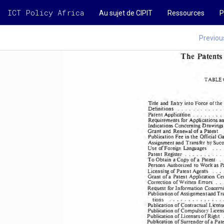
ICT Policy Africa
Au sujet de CIPIT
Ressources
P
Previou
The Patents 
TABLE 
Title  and Entry into Force of the 
.  .  .  .  . 
.  . 
.  .  .  .  
. 
Definitions 
li
i
n 
.  .  . 
.  . 
.  .  . 
Pate.nt 
cat
o
App
Requirements 
for 
an
Applications 
Indications 
Concerning 
Drawil'\gS
and Renewal 
of a Patent 
Grant 
Fee in the Official 
Ga
Publication 
Assignment 
and 
Succ
Transfer 
by 
Use of  Foreign 
Languages 
.  •  • 
. 
Patent 
Register 
.  .  .  . 
.  .  . 
.  .  
a 
. 
O
b
n 
Co
of a Patent 
tai
py 
To 
Persons 
Authorized 
to Work as P
Ltcensing 
of  Patent 
Agents 
.  .   . 
Grant 
of a Patent 
Application 
Cer
.  
Correction 
of Written 
Errors 
. 
Request 
for Information 
Concerni
Publication 
of Assignment 
and Tra
.  . 
.  . 
tions 
.  .  .  .  .  .  .  •  . 
. 
Publication 
of Contractual 
Licens
Publication 
of Compulsory 
licens
Publication 
of 
of Right  .
Licenses 
Publication 
of Surrender 
of a Pate