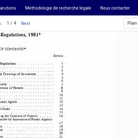
arutions
Methodologie de recherche légale
Nous contacter
SUDAN 
1 / 4
Plain
s
Next
1981 
Regulations, 
* 
OF CONTENTS" 
Section 
.  . 
.  . 
.  .  .  .  . 
.  .  .  .  .  . 
1 
 Regulations 
. 
.  .  . 
.  .  . 
.  .  . 
.  .  . 
.  .  .  .  .  .  .  .  .  . 
2 
. 
.  . 
3 
.  .  . 
.  .  .  .  . 
.  .  .  .  . 
.  .  .  .  .  .  . 
4 
.  .  . 
.  .  . 
d 
of Inventions 
Drawings 
. 
.s 
.  . 
.  . 
. 
.  . 
.  .  . 
 
. 
. 
.  .  •  • 
.  . 
.  .  • 
. 
.  .  . 
. 
.  . 
.  .  .  .  .  .  . 
. 
6 
.  .  . 
. 
.  . 
.  • 
. 
7 
zette 
...
...........•... 
, 
ession 
of Patents 
. 
8 
.  .  .  .  .  . 
.  .  .  •  . 
. 
. 
.  . 
. 
. 
. 
.  . 
9 
•  . 
.  . 
.  .  .  .  . 
.  .  .  . 
• 
10 
.  . 
.  .  .  .  . 
.  .  .  . 
.  .  . 
.  .  .  .  .  . 
.  .  • 
. 
. 
. 
1 
. 
1 
•  • 
•  . 
.  .  . 
.  .  . 
.  .  .  .  .  . 
.  .  • 
. 
atent 
Agents 
.  .  .   .  .  .  .    .  .  .  .  .  .  . 
12 
13 
 .  .  .  .  .  .  .  .  .  .  .  .  .  . 
.  .  .  .  .  . 
.  .  . 
tificate 
.  .  .   .  .  . 
.  .  .  .    .  .  .  .  . 
. 
. 
14 
. 
15 
.  . 
.  . 
.  .  .  .  .  . 
.  .  . 
.  .  .  .  .  .  .  . 
.  . 
ng 
the Contents 
of Patents 
.  .  .  .  . 
. 
16 
nsfer 
by Succession 
of Patent 
Applica· 
.  .  . 
. 
.  . 
. 
17 
.  .  . 
. 
.  . 
.  . 
.  .  . 
.  .  .  •  . 
. 
18 
.  .   .  .  .  .  .  . 
.  . 
es 
.  . 
.  . 
.  .  . 
.  •  . 
. 
es 
19 
.  .  .  .  .  .  .   .  .   .  .  .  .  .    .  .  .  .  . 
. 
. 
.  . 
. 
.  . 
 
20 
.  . 
.  . 
.  . 
. 
.  . 
.  . 
.  .  •  . 
. 
.  .  . 
.  . 
. 
. 
nt 
. 
21 
. 
. 
•  . 
.  . 
. 
.  . 
.  . 