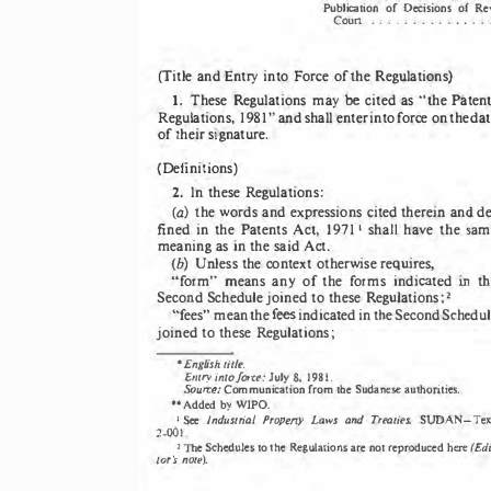
Publication 
of  Decisions 
of  Re
Coun  .  .  .  .  .  .  .  .  .  .  .  .  .  .  .  .
(Title 
and 
Entry  into 
Force 
of 
the 
Regulations)
be 
1. 
These 
Regulations 
may 
cited 
as 
"the 
Patent
Regulations, 
1981" 
and 
shall 
enter 
into 
force 
on 
the 
dat
of 
their 
signature. 
(Definitions) 
2. 
ln 
these 
Regulations: 
(a) 
the 
words 
and 
expressions 
cited 
therein 
and 
de
fined 
in 
the  Patents  Act, 
19711 
shalJ 
have 
the 
sam
meaning 
as 
in 
the 
said 
Act. 
(b) 
Unless 
the 
context 
otherwise 
requires, 
in 
"form" 
means 
any 
of 
the 
forms 
indicated 
th
Second 
Schedule 
joined 
to 
these 
Regulations; 
2 
fees 
"fees" 
mean 
the 
indicated in 
the 
Second Schedul
joined 
to 
these 
Regulations; 
English 
title. 
• 
Emry 
into force: 
July 
8,  1981. 
Source: 
Communication 
from the 
Sudanese 
authorities. 
•• 
Added 
by WJPO. 
1 
Industrial  Propeny 
Laws 
and 
Treaties. 
See 
SUDAN-
Tex
2-001. 
2 
(Edi
The 
to 
are not reproduced 
Schedules 
the 
Regulations 
here 
tor's not2). 