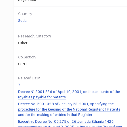
Country
Sudan
Research Category
Other
Collection
CIPIT
Related Law
7
Decree N° 2001 836 of April 10, 2001, on the amounts of the
royalties payable for patents
Decree No. 2001 328 of January 23, 2001, specifying the
procedure for the keeping of the National Register of Patents
and for the making of entries in that Register
Executive Decree No. 05 275 of 26 Jumada Ethania 1426
corresponding to August 2, 2005, laying down the Procedures