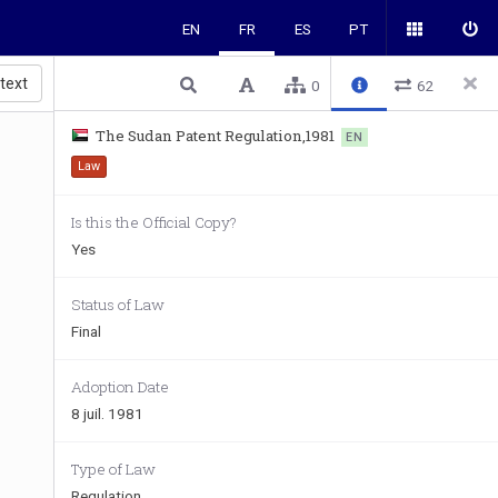
EN
FR
ES
PT
 text
0
62
The Sudan Patent Regulation,1981
EN
Law
Is this the Official Copy?
Yes
Status of Law
Final
Adoption Date
8 juil. 1981
Type of Law
Regulation