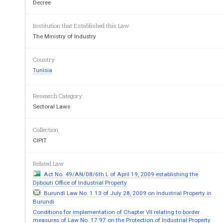
thereof, 
Decree
Considering Decree No. 82-1314 of September 24
operation of the National Institute of St
andardization an
Institution that Established this Law
The Ministry of Industry
Considering the advice of the Administrative Tri
Decrees as follows: 
Country
1.
  The f
ollowing shall be entered in the National 
Tunisia
referred to as “the Register”, in respec
t of every patent
(1)  The following particulars: 
Research Category
—  where the applicant is a natural person:
  sur
Sectoral Laws
address; 
—  where the applicant is a legal entity:  bus
in
es
Collection
of its registered office and surname and fore
name, nati
CIPIT
representative; 
—  name and address of the agent, if appointed. 
Related Law
Act No. 49/AN/08/6th L of April 19, 2009 establishing the
All changes affecting the above
 particulars shall
Djibouti Office of Industrial Property
(2)  The references of the patent application 
or pa
Burundi Law No. 1 13 of July 28, 2009 on Industrial Property in
the existence or scope th
ereof. 
Burundi
Conditions for implementation of Chapter VII relating to border
(3)  The petition and also the suspension a
nd the
measures of Law No. 17 97 on the Protection of Industrial Property