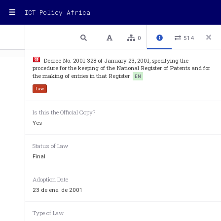
ICT Policy Africa
1 / 2
Previous
Next
Plain text
0
514
Decree No. 2001 328 of January 23, 2001, specifying the
procedure for the keeping of the National Register of Patents and for
the making of entries in that Register
EN
Law
Is this the Official Copy?
Decree No. 2001-328 of Jan
Yes
specifying the procedure fo
r the keeping of 
and for the making of en
tries
Status of Law
Final
The President of the Republic, 
On a proposal by the Minister of Industry, 
Adoption Date
Considering Law No. 82-66 of August 6, 1982, 
o
23 de ene. de 2001
Article 4 thereof, 
Considering Law No. 2000-84 of August 
24, 200
Type of Law