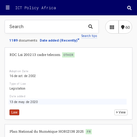
ICT Policy Africa
60
Search tips
1189
documents
Date added
(
Recently
)
RDC Loi 2002 13 cadre telecom
OTHER
Adoption Date
16 de oct. de 2002
Type of Law
Legislation
Date added
13 de may. de 2020
Law
View
Plan National du Numérique HORIZON 2025
FR