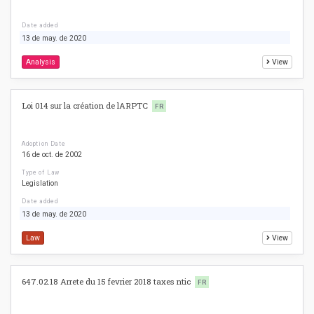
Date added
13 de may. de 2020
Analysis
View
Loi 014 sur la création de lARPTC
FR
Adoption Date
16 de oct. de 2002
Type of Law
Legislation
Date added
13 de may. de 2020
Law
View
647.02.18 Arrete du 15 fevrier 2018 taxes ntic
FR