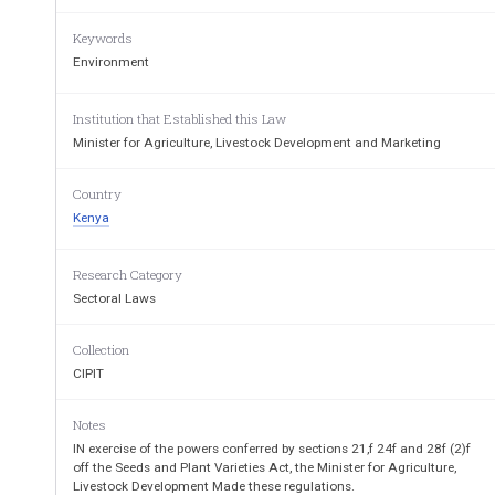
10
Applicationfforfafcompulsoryflicence
11
Applicationfforfprotectivefdirection
Keywords
12
Withdrawalfoffprotectivefdirection
Environment
13
Applicationfforfsurrenderfoffgrant
14
Provisionfoffinformationforfevidencefinfsupportfoffapplica
15
Refusalfoffrepeatedfapplication
16
Notificationfoffapplications
Institution that Established this Law
17
Applicationfforfopportunityftofmakefrepresentations
Minister for Agriculture, Livestock Development and Marketing
18
Hearingfoffrepresentations
19
AppealsftofthefTribunal
20
Cancellationfoffgrant
Country
21
Proposalfoffnamefforfplantfvariety
Kenya
22
Registerfoffplantfvarieties
23
Botanicalfdescriptionfandftestfresults
24
Inspectionfoffregisterfandfdocument
25
Addressfoffgranteeforfapplicant
Research Category
26
Extensionfoffperiodfforfcompliance
Sectoral Laws
27
Amendmentfoffregisterfandfrecords
28
Translationfoffdocuments
29
Fees
Collection
CIPIT
THEfSEEDSfANDfPLANTfVAR
(Cap. 326)
Notes
INf EXERCISEf off thef powersf conferredf byf sectionsf 21,f 24f andf 28f 
IN exercise of the powers conferred by sections 21,f 24f and 28f (2)f
MinisterfforfAgriculture,fLivestockfDevelopmentfandf
Marketingfm
off the Seeds and Plant Varieties Act, the Minister for Agriculture,
Livestock Development Made these regulations.