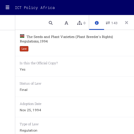
ICT Policy Africa
1 / 10
Previous
Next
Plain text
0
143
The Seeds and Plant Varieties (Plant Breeder´s Rights)
Regulations, 1994
(As published in UPOV Gazette No.
Law
THE SEEDS AND PLANT VARIETIES (PL
Is this the Official Copy?
REGULATIONS, 19
Yes
ARRANGEMENTfOFfREGU
Status of Law
Regulation
Final
1
Citation
2
Interpretation
Adoption Date
3
ThefPlantfBreeder’sfRightsfCommittee
4
FunctionsfoffthefCommittee
Nov 25, 1994
5
MeetingsfoffthefCommittee
6
Applicationfforfafgrant
7
Forfeiturefoffrightftofgrant
Type of Law
8
Certificatefoffgrant
Regulation
9
Applicationfforfextensionfoffperiodfoffgrant