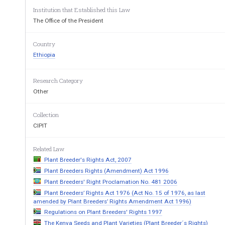
Institution that Established this Law
WHEREAS, the development of new plant va
rieties
The Office of the President
investment; 
WHEREAS, it is necessary to provide for re
cognitio
Country
contribute to such effort and investment so as
 to enc
Ethiopia
WHEREAS, it is necessary and appropriate 
to ensur
communities of Ethiopia, who have been conservi
ng 
Research Category
agro-biodiversity resource used to develop new pl
ant
Other
old customary practice of use and exchange of seed;
Collection
NOW, THEREFORE, in accordance with Articl
e 55 (
Democratic Republic of Ethiopia, it
 is hereby proclai
CIPIT
Related Law
PART ONE 
Plant Breeder's Rights Act, 2007
GENERAL PROVI
Plant Breeders Rights (Amendment) Act 1996
1. Short Title 
Plant Breeders' Right Proclamation No. 481 2006
Plant Breeders’ Rights Act 1976 (Act No. 15 of 1976, as last
This Proclamation may be cited as the "Plant Breede
amended by Plant Breeders’ Rights Amendment Act 1996)
Regulations on Plant Breeders' Rights 1997
2. Definitions 
The Kenya Seeds and Plant Varieties (Plant Breeder´s Rights)