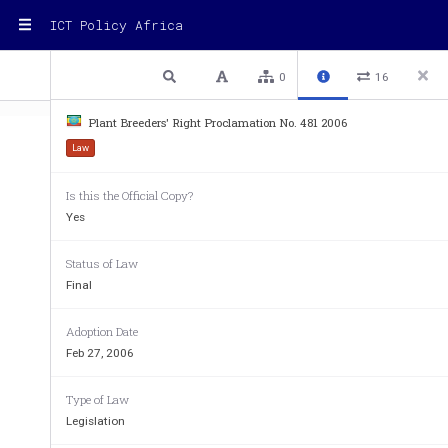
ICT Policy Africa
1 / 10
Previous
Next
Plain text
0
16
Plant Breeders' Right Proclamation No. 481 2006
Law
Is this the Official Copy?
FEDERAL DEMOCRATIC NEGARIT GAZETA OF 
ETHIOPIA 
Yes
12th Year No. 1
ADDIS ABABA – 27th Febr
Status of Law
Final
Proclamation No. 48
Plant Breeders' Right
 Proclama
Adoption Date
Feb 27, 2006
PROCLAMATION NO. 4
A PROCLAMATION TO PROVIDE 
FOR 
Type of Law
WHEREAS, the utilization of new plant varieties dev
Legislation
significant role inimproving agr
icultural production an