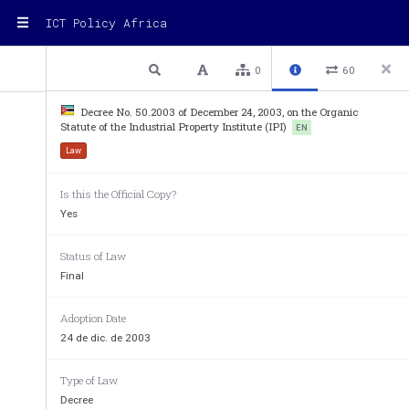
ICT Policy Africa
2 / 13
Previous
Next
Plain text
0
60
Decree No. 50.2003 of December 24, 2003, on the Organic
Statute of the Industrial Property Institute (IPI)
EN
Law
Is this the Official Copy?
Yes
b)
to
submit
proposals
for
the
development
and
impro
property
and
to
see
that
it
is
complied
with;
Status of Law
c)
to
oversee
the
granting
and
protection
of
industrial
Final
fair
competition;
d)
to
keep
an
up­to­date
register
of
the
rights
allocate
Adoption Date
ensuring
the
continued
existence
of
certified
informa
24 de dic. de 2003
resolving
industrial
property
disputes;
e)
pursuant
to
the
law,
to
publish
the
deeds,
decisions
Type of Law
to
industrial
property;
Decree
f)
to
promote
the
disclosure
of
technological
informati