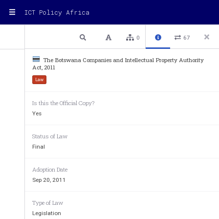
ICT Policy Africa
1 / 15
Previous
Next
Plain text
0
67
The Botswana Companies and Intellectual Property Authority
Act, 2011
Law
A.148  
Is this the Official Copy?
Yes
COMPANIES AND INTELLECTUAL PROPERT
Status of Law
Final
No. 14 
Adoption Date
Sep 20, 2011
ARRANGEMENT OF SEC
Type of Law
Legislation
SECTION 