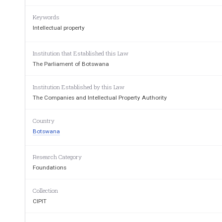
PART I – 
Prelimina
Keywords
1.  Short title and commencement 
2.  Interpretation 
Intellectual property
PART II – 
Establishment, Functions and
Institution that Established this Law
3.  Establishment of Authority 
4.  Seal of Authority 
The Parliament of Botswana
5.  Functions and powers of Authority 
6.  Principles of operation 
Institution Established by this Law
PART III – 
The Boa
The Companies and Intellectual Property Authority
7.  Establishment of Board 
8.  Functions and duties of Board 
Country
9.  Appointment of members of Board 
10.  Appointment of Secretary of Board 
Botswana
11.Tenure of office of members 
12.  Disqualification from appointment as member 
13.  Vacation of office and filling of vacancies 
Research Category
14.  Remuneration of members 
Foundations
PART IV – 
Meetings and Procee
15.  Meetings of Board 
Collection
16.  Committees of Authority 
17.  Co-opted members 
CIPIT
18.  Disclosure of interest 