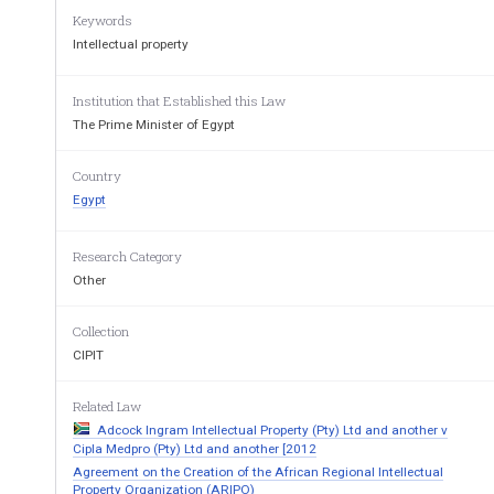
The Executive Regulations no. 1366/2003 of Books 
Keywords
Protection of Intellectual Property Rights; and 
Intellectual property
Upon the approval of the Cabinet, 
Has Decree
Institution that Established this Law
Article I
The Prime Minister of Egypt
Book III of Law no. 82/2002 on the Protection of Int
governed by the provisions of the attached Ex
ecut
Country
to the provisions of the Executive Regulations shal
Egypt
Article I
I
This decree shall be published in the Official Gaze
Research Category
date of publication. 
Other
th
Issued at the Cabinet on: Sa’far 18
, 1426 A.H. 
                                        March 28th, 2005 A.D. 
Collection
CIPIT
Prime Minister 
Related Law
Adcock Ingram Intellectual Property (Pty) Ltd and another v
Dr. Ahmed Nazif 
Cipla Medpro (Pty) Ltd and another [2012
Agreement on the Creation of the African Regional Intellectual
Property Organization (ARIPO)