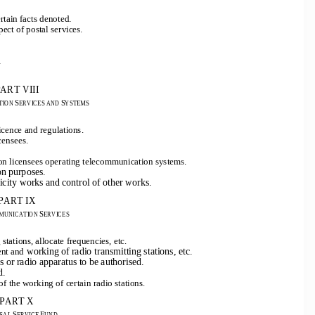
.
rtain facts denoted
ect of postal services.
.
ART VIII
S
S
ION 
ERVICES AND 
YSTEMS
icence and regulations.
censees.
ion licensees operating telecommunication systems.
on purposes.
ricity works and control of other works.
PART IX
S
MUNICATION 
ERVICES
 stations, allocate frequencies, etc.
working of radio transmitting stations, etc.
ent and
ns or radio apparatus to be authorised.
d.
of the working of certain radio stations.
PART X
S
F
SAL 
ERVICE 
UND