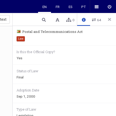
EN
FR
ES
PT
 text
0
64
Postal and Telecommunications Act
Law
Is this the Official Copy?
Yes
Status of Law
Final
Adoption Date
Sep 1, 2000
Type of Law
Legislation