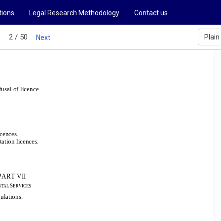
tions
Legal Research Methodology
Contact us
2 / 50
Plain
s
Next
usal of licence.
icences.
tation licences.
PART VII
S
STAL 
ERVICES
gulations.