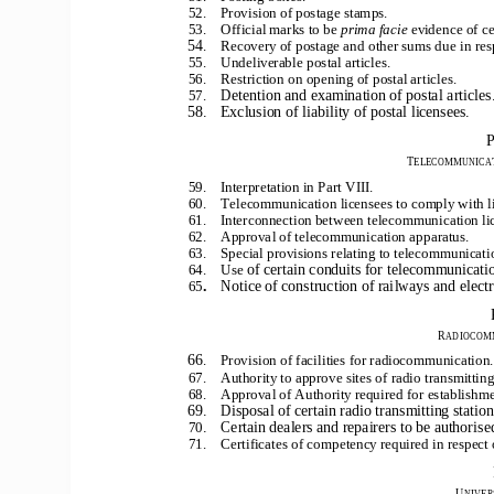
52.    Provision of postage stamps.
53.    Official marks to be 
prima facie
evidence of ce
54
.    Recovery of postage and other sums due in resp
55.    Undeliverable postal articles.
56.    Restriction on opening of postal articles.
Detention and examination of postal articles
57.
58.    Exclusion of liability of postal licensees.
P
T
ELECOMMUNICAT
59.    Interpretation in Part VIII.
60.    Telecommunication licensees to comply with l
61.    Interconnection between telecommunication li
62.    Approval of telecommunication apparatus.
63.    Special provisions relating to telecommunicat
of certain conduits for telecommunicati
64.    Use
.
Notice of construction of railways and elect
65
R
ADIOCOM
66
.    Provision of facilities for radiocommunication.
67.    Authority to approve sites of radio transmitting
68.    Approval of Authority required for establishm
69.    Disposal of certain radio transmitting statio
.    Certain dealers and repairers to be authorise
70
71.    Certificates of competency required in respect 
U
NIVER