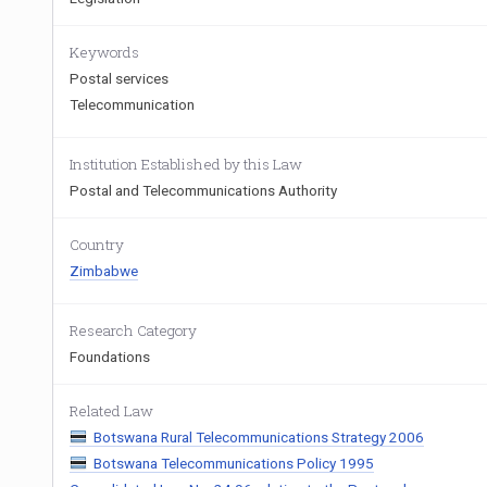
Keywords
Postal services
Telecommunication
Institution Established by this Law
Postal and Telecommunications Authority
Country
Zimbabwe
Research Category
Foundations
Related Law
Botswana Rural Telecommunications Strategy 2006
Botswana Telecommunications Policy 1995