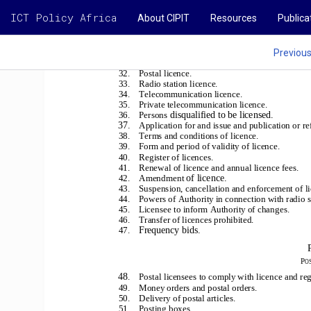
ICT Policy Africa
About CIPIT
Resources
Publica
Previou
32.    Postal licence.
33.    Radio station licence.
34.    Telecommunication licence.
35.    Private telecommunication licence.
disqualified to be licensed.
36.    Persons
37.
Application for and issue and publication or ref
38.    Terms and conditions of licence.
39.    Form and period of validity of licence.
40.    Register of licences.
41.    Renewal of licence and annual licence fees.
of licence.
42.    Amendment
43.    Suspension, cancellation and enforcement of l
44.    Powers of Authority in connection with radio s
45.    Licensee to inform Authority of changes.
46.    Transfer of licences prohibited.
Frequency bids.
47.
P
O
48
.    Postal licensees to comply with licence and re
49.    Money orders and postal orders.
50.    Delivery of postal articles.
51.    Posting boxes.