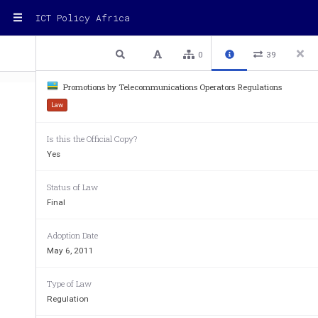
ICT Policy Africa
1 / 14
Previous
Next
Plain text
0
39
Promotions by Telecommunications Operators Regulations
Law
Regulations on Promot
Is this the Official Copy?
Yes
Status of Law
Final
Adoption Date
May 6, 2011
Type of Law
Regulation
R
R
P
P
T
T
RR
PP
TT
EGULATIONS 
EGULATIONS
 ON 
ON 
ROMOTIONS BY 
ROMOTIONS BY 
EL
EL
EGULATIONS
EGULATIONS
ON ON 
ROMOTIONS BY 
ROMOTIONS BY 
EL
EL