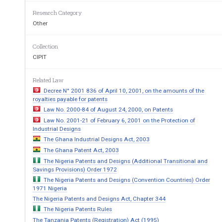
Chapter
One:
Title
and
Definitions
Research Category
1.
Title:
This
Act
may
be
cited
as
“The
Pate
Other
2.
Definitions:
In
this
Act,
unless
the
contex
Collection
CIPIT
(a)
“The
Court”
means
the
High
Court;
(b)
“Minister”
means
the
Attorney
General;
Related Law
Decree N° 2001 836 of April 10, 2001, on the amounts of the
(c)
“patent
Office”
means
the
Office
that
th
royalties payable for patents
perform
the
functions
assigned
to
it
under
t
Law No. 2000-84 of August 24, 2000, on Patents
Law No. 2001-21 of February 6, 2001 on the Protection of
Chapter
Two:
Terms
of
Patentability
Industrial Designs
The Ghana Industrial Designs Act, 2003
3.
Patentable
Inventions:
The Ghana Patent Act, 2003
(1)
Any
invention
which
is
new,
involves
an
The Nigeria Patents and Designs (Additional Transitional and
of
industrial
application
shall
be
patentable.
Savings Provisions) Order 1972
The Nigeria Patents and Designs (Convention Countries) Order
(2)
Any
invention
constituting
an
improvem
1971 Nigeria
shall
be
patentable
if
it
is
new,
involves
an
The Nigeria Patents and Designs Act, Chapter 344
industrial
application.
The Nigeria Patents Rules
The Tanzania Patents (Registration) Act (1995)