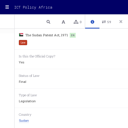
ICT Policy Africa
1 / 16
Previous
Next
Plain text
0
59
The Sudan Patent Act, 1971
EN
Law
Is this the Official Copy?
Yes
Status of Law
SUDAN
Final
Patent
Law
no.
5
Type of Law
Legislation
Country
Part
One:
Preliminary
Provisions
Sudan