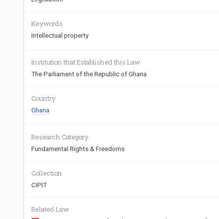
Keywords
Intellectual property
Institution that Established this Law
The Parliament of the Republic of Ghana
Country
Ghana
Research Category
Fundamental Rights & Freedoms
Collection
CIPIT
Related Law