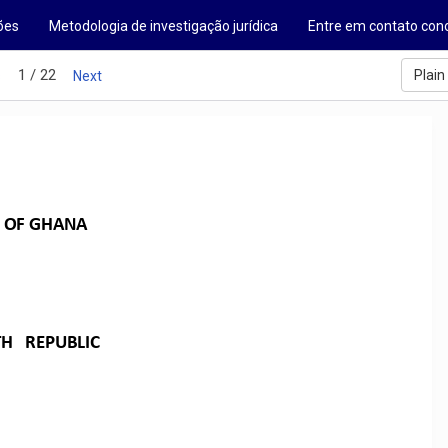
ões
Metodologia de investigação jurídica
Entre em contato con
1 / 22
Plain
s
Next
OF
GHANA
TH
REPUBLIC