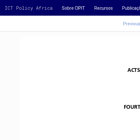
ICT Policy Africa
Sobre CIPIT
Recursos
Publicaç
Previou
ACTS
FOUR