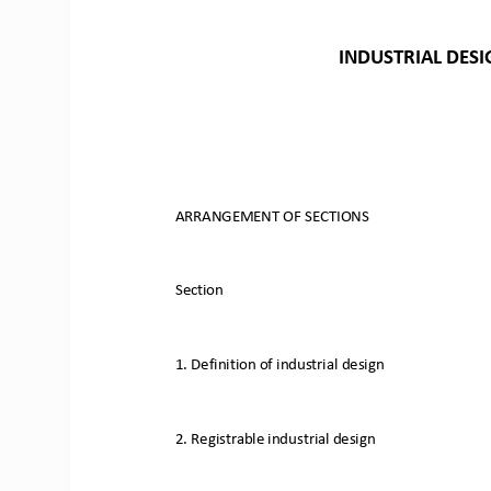
INDUSTRIAL
DESI
ARRANGEMENT
OF
SECTIONS
Section
1.
Definition
of
industrial
design
2.
Registrable
industrial
design