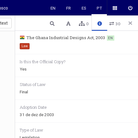
osco
EN
FR
ES
PT
 text
0
30
The Ghana Industrial Designs Act, 2003
EN
Law
Is this the Official Copy?
Yes
Status of Law
Final
Adoption Date
31 de dez de 2003
Type of Law
Legislation