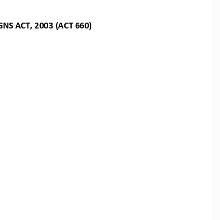
GNS
ACT,
2003
(ACT
660)