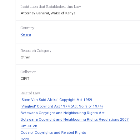
4. Fees. 
Institution that Established this Law
Attorney General, Wako of Kenya
PART II - ADMINIS
Country
5. Training, com
petitions and awards. 
Kenya
6. Office hours of the Board (Copyright Office). 
7. Appointment of advisors. 
8. The Copyright Register. 
Research Category
9. Change of ownership. 
Other
PART III - VERIFICATION OF ASSIGNM
EN
Collection
OUTSIDE KENYA UNDE
R SECTI
CIPIT
10. Verification of assignment of copyright works
Related Law
'Stem Van Suid Afrika' Copyright Act 1959
PART IV - AUTHENTICATION OF CO
PYRIGH
'Vlaglied' Copyright Act 1974 (Act No. 9 of 1974)
THE ACT
Botswana Copyright and Neighbouring Rights Act
Botswana Copyright and Neighbouring Rights Regulations 2007
11. Authentication of copyright. 
Cm001en
12. Affixation of authentication device. 
Code of Copyrights and Related Rights
Copy