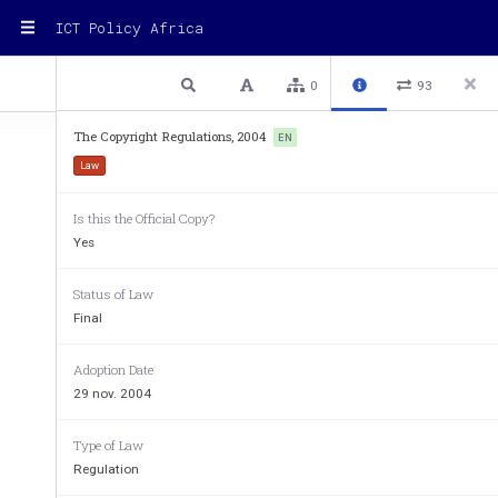
ICT Policy Africa
1 / 34
Previous
Next
Plain text
0
93
The Copyright Regulations, 2004
EN
Law
Is this the Official Copy?
Yes
LEGAL NOTICE No. 9 
THE COPYRIGHT REGULA
Status of Law
Final
ARRANGEMENT OF RE
PART I - PRELIM
Adoption Date
29 nov. 2004
Regulations
Type of Law
1. Citation and commencement. 
2. Interpretation. 
Regulation
3. Forms. 