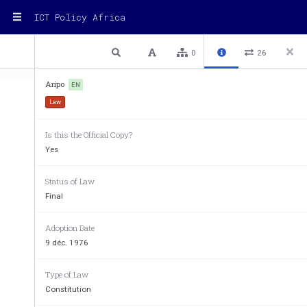
ICT Policy Africa
1 / 12
Previous
Next
Plain text
0
26
Aripo
EN
Law
Is this the Official Copy?
Yes
Status of Law
Final
Adoption Date
9 déc. 1976
Type of Law
AFRICAN REGIONAL INTELL
Constitution
ORGANIZATION (