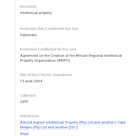
Keywords
Intellectual property
Institution that Established this Law
Agreement on the Creat
Diplomats
African Regional Intellectual Prope
Institution Established by this Law
Agreement on the Creation of the African Regional Intellectual
Property Organization (ARIPO)
Date of Most Recent Amendment
13 août 2004
(as adopted by the Diplomatic Conf
Collection
CIPIT
adoption of an Agreement on the Creati
Property Organization for English-Speaking Af
Related Law
December 9, 1976, and amended by the A
Adcock Ingram Intellectual Property (Pty) Ltd and another v Cipla
Medpro (Pty) Ltd and another [2012
of ARIPO on December 10, 1982, December 12, 
Aripo