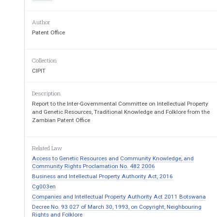
Geneva, May 3 to 
Author
Patent Office
Collection
POLICIES, MEASURES AND EXPERI
ENCES
PROPERTY AND GENETIC RESOURCES:
CIPIT
Description
Document prepared by the 
Report to the Inter-Governmental Committee on Intellectual Property
and Genetic Resources, Traditional Knowledge and Folklore from the
Zambian Patent Office
1. 
At its fifteenth session, held from 
December 7 to 
Committee on Intellectual Property and Genetic
 Resou
Folklore (‘the Committee’): 
Related Law
Access to Genetic Resources and Community Knowledge, and
“invited Member States and observers to m
Community Rights Proclamation No. 482 2006
describing regional, national and community
 pol
Business and Intellectual Property Authority Act, 2016
regarding intellectual property and geneti
c resou
Cg003en
requested the Secretariat to make these avai
lable
Companies and Intellectual Property Authority Act 2011 Botswana
session of the Committee.” [...] 
Decree No. 93 027 of March 30, 1993, on Copyright, Neighbouring
Rights and Folklore
2. 
Further to the decision above, the WIPO Secr
eta