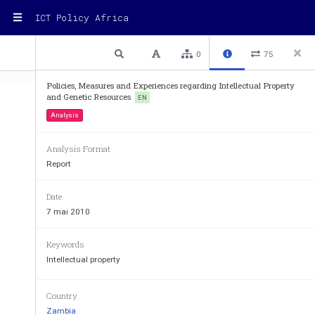
ICT Policy Africa
1 / 7
Previous
Next
Plain text
0
75
Policies, Measures and Experiences regarding Intellectual Property
and Genetic Resources
EN
Analysis
WIPO
Analysis Format
Report
WORLD  INTELLECTUAL  PROP
Date
7 mai 2010
GENEVA 
Keywords
INTERGOVERNMENTAL C
Intellectual property
INTELLECTUAL PROPERTY 
AND 
TRADITIONAL KNOWLEDGE
Country
Zambia
Sixteenth Ses