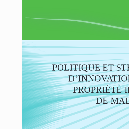
POLITIQUE ET S
       D’INNOVAT
PROPRIÉTÉ 
DE MA