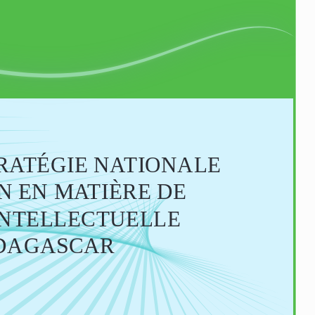
TRATÉGIE NATIONALE
ION EN MATIÈRE DE 
INTELLECTUELLE 
DAGASCAR 