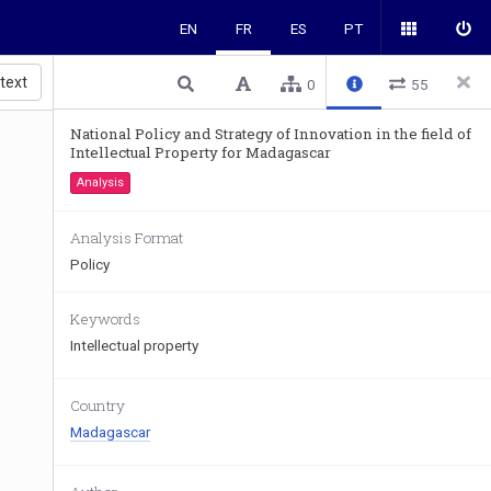
EN
FR
ES
PT
 text
0
55
National Policy and Strategy of Innovation in the field of
Intellectual Property for Madagascar
Analysis
Analysis Format
Policy
Keywords
Intellectual property
Country
Madagascar