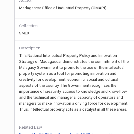
Author
Madagascar Office of Industrial Property (OMAPI)
Collection
SMEX
Description
This National Intellectual Property Policy and Innovation
Strategy of Madagascar demonstrates the commitment of the
Malagasy Government to promote the use of the intellectual
property system as a tool for promoting innovation and
creativity for development. economic, social and cultural
aspects of the country. The Government recognizes the
importance of creativity, access to knowledge and know-how,
and the technical and managerial capacity of operators and
managers to make innovation a driving force for development.
Thus, intellectual property acts as a catalyst in all these areas.
Related Law