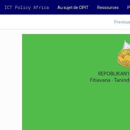
ICT Policy Africa
Au sujet de CIPIT
Ressources
P
Previou
       REPOBLIKAN
Fitiavana - Tanin