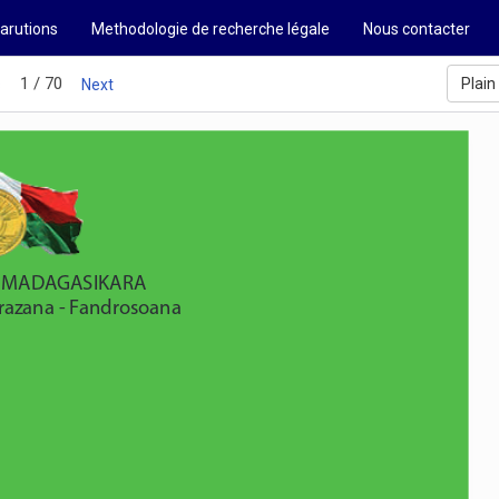
arutions
Methodologie de recherche légale
Nous contacter
1 / 70
Plain
s
Next
'I MADAGASIKARA  
drazana - Fandrosoana  