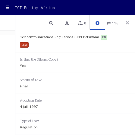
ICT Policy Africa
1 / 8
Previous
Next
Plain text
0
116
Telecommunications Regulations 1999 Botswana
EN
Law
Is this the Official Copy?
Yes
CHAPTER 72:03 - TELECOMMUNICATION
INDEX TO SUBSIDIARY 
Radio Licence (Exemption) Regulations 
Status of Law
Telecommunications Regulations 
Final
TELECOMMUNICATIONS 
(
under section 2
(
4th July, 1997
Adoption Date
ARRANGEMENT OF REG
REGULATION 
4 juil. 1997
PART I 
Type of Law
Preliminary 
1. 
Citation 
Regulation
2. 
Interpretation 