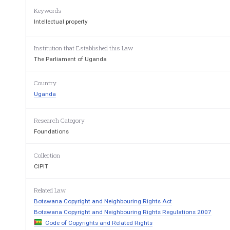
Keywords
Intellectual property
Institution that Established this Law
The Parliament of Uganda
Country
Uganda
Research Category
Foundations
Collection
CIPIT
Related Law
Botswana Copyright and Neighbouring Rights Act
Botswana Copyright and Neighbouring Rights Regulations 2007
Code of Copyrights and Related Rights