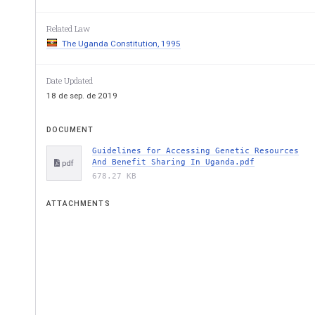
GUIDELINES FOR ACCESSING
AND BENEFIT SHARIN
Related Law
The Uganda Constitution, 1995
Date Updated
18 de sep. de 2019
DOCUMENT
NATIONAL ENVIRONMENT MAN
Guidelines for Accessing Genetic Resources
And Benefit Sharing In Uganda.pdf
pdf
MINISTRY OF WATER AN
678.27 KB
ATTACHMENTS
FIRST EDIT