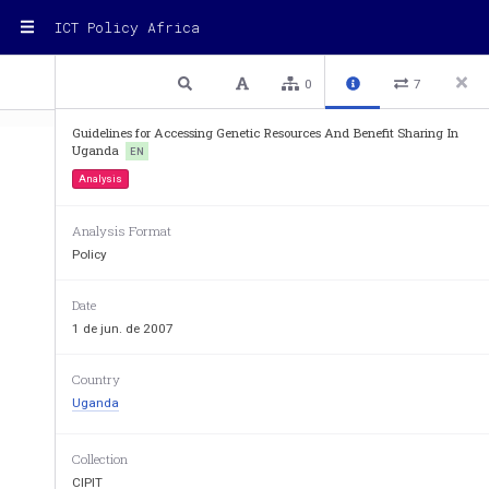
ICT Policy Africa
1 / 70
Previous
Next
Plain text
0
7
Guidelines for Accessing Genetic Resources And Benefit Sharing In
Uganda
EN
Analysis
Analysis Format
Policy
Date
1 de jun. de 2007
THE REPUBLIC OF
Country
Uganda
Collection
CIPIT