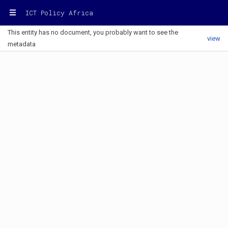
ICT Policy Africa
This entity has no document, you probably want to see the
view
metadata