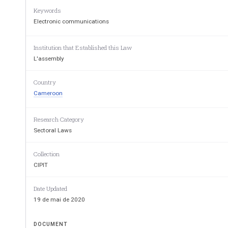
Keywords
Electronic communications
Institution that Established this Law
L'assembly
LOI 
N°2010/013 DU 21 
Country
Cameroon
REGISSANT LES COM
ELECTRONIQ
Research Category
AU CAMER
Sectoral Laws
Collection
CIPIT
Date Updated
19 de mai de 2020
DOCUMENT