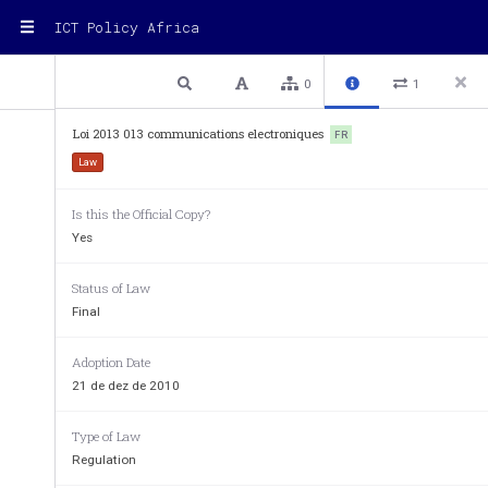
ICT Policy Africa
1 / 42
Previous
Next
Plain text
0
1
Loi 2013 013 communications electroniques
FR
REPUBLIQUE DU CAMEROUN
Law
-----------
Is this the Official Copy?
Yes
Status of Law
Final
Adoption Date
21 de dez de 2010
Type of Law
Regulation