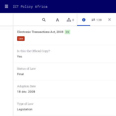
ICT Policy Africa
1 / 74
Previous
Next
Plain text
0
138
Electronic Transactions Act, 2008
EN
Law
Electronic Transactions Act, 2008
Is this the Official Copy?
Electronic Transactions Act, 2
Yes
ARRANGEMENT 
OF 
SECTIO
Status of Law
Final
Object and scope of  the Act
Adoption Date
Sectio
n
18 déc. 2008
1. 
Object of  the Act
2. 
Application
3. 
Scope of  Act
Type of Law
4. 
Exclusion
Legislation
Electronic transactions