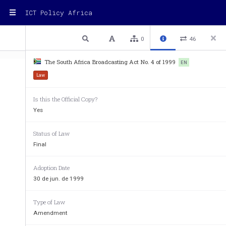
ICT Policy Africa
1 / 48
Previous
Next
Plain text
0
46
The South Africa Broadcasting Act No. 4 of 1999
EN
Law
Is this the Official Copy?
Yes
Broadcasting A
Status of Law
No. 4 of 1999
Final
[ASSENTED TO 23 APRIL, 19
Adoption Date
[DATE OF COMMENCEMENT: 30 JU
30 de jun. de 1999
(English text signed by the Presi
Type of Law
As amended by 
Amendment
Independent Communications Authority of South Af