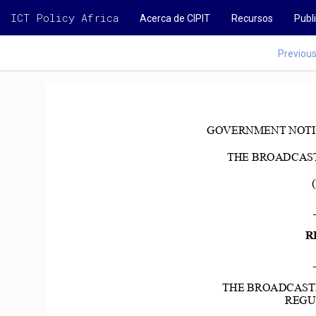
ICT Policy Africa
Acerca de CIPIT
Recursos
Publ
Previou
GOVERNMENT NOTICE N
THE BROADCASTI
R
THE BROADCASTI
REGUL