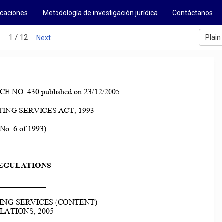
icaciones
Metodología de investigación jurídica
Contáctanos
1 / 12
Plain
s
Next
O. 430 published on 23/12/2005 
NG SERVICES ACT, 1993 
(No. 6 of 1993) 
____________ 
EGULATIONS 
____________ 
NG SERVICES (CONTENT)  
ATIONS, 2005 