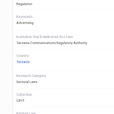
Regulation
Keywords
Advertising
Institution that Established this Law
Tanzania Communications Regulatory Authority
Country
Tanzania
Research Category
Sectoral Laws
Collection
CIPIT
Related Law