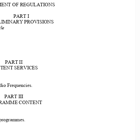
ENT OF REGULATIONS 
PART I 
LIMINARY PROVISIONS 
le 
PART II 
TENT SERVICES 
io Frequencies. 
PART III 
RAMME CONTENT 
 
 programmes. 
 