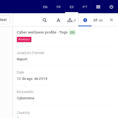
EN
FR
ES
PT
 text
0
46
Cyber wellness profile - Togo
EN
Analysis
Analysis Format
Report
Date
12 de ago. de 2014
Keywords
Cybercrime
Country