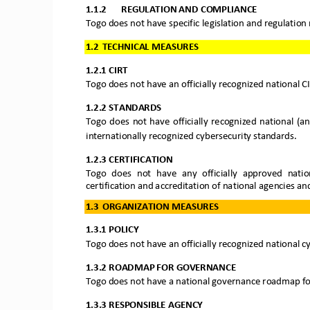
1.1.2
REGULATION AND 
COMPLIANCE
Togo does not have s
pecific legislation and regu
lation
1.2
TECHNICAL MEASURES
1.2.1
CIRT
Togo 
does not have an
officially recognized national CI
1.2.2
STANDARDS
Togo
does  not  have
officially  recognized  national  (
internationally reco
gnized cybersecurity standards.
1.2.3
CERTIFICATION
Togo
does  not  have  any  officially  approved  nation
certification and accreditation of national agencies an
1.3
ORGANIZATION MEASURES
1.3.1
POLICY
Togo
does not have 
an
officially recognized n
ational c
1.3.2
ROADMAP FOR GOVERNANCE
Togo 
does not have
a national governance roadmap for
1.3.3
RESPONSIBLE AGENCY