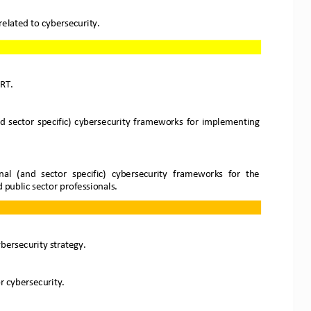
 related to cybersecurity.
RT. 
and  sector  specific)  cybersecurity  frameworks  for  implementing 
al  (and  sector  specific)  cybersecurity
frameworks  for  the 
d public sector professionals.
ybersecurity strategy.
 cybersecurity.