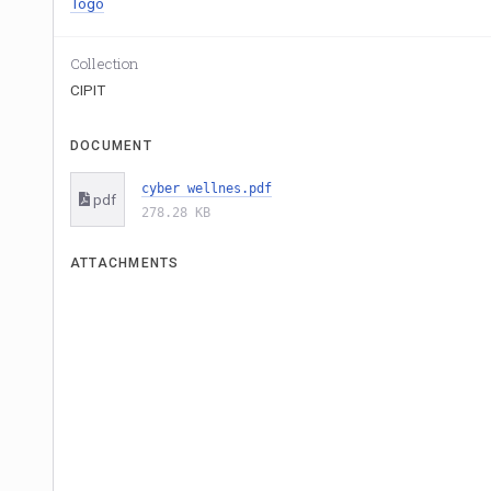
Togo
Collection
CIPIT
DOCUMENT
cyber wellnes.pdf
pdf
278.28 KB
ATTACHMENTS