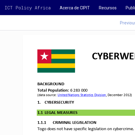
ICT Policy Africa
Acerca de CIPIT
Recursos
Publ
Previou
CYBERWEL
BACKGROUND
Total Population: 
6 283 000
(data source: 
United Nations Statistics Division
, December 2012)
1.
CYBERSECURITY
1.1
LEGAL MEASURES
1.1.1
CRIMINAL 
LEGISLATION
Togo does not have s
pecific legislatio
n on cybercrime.