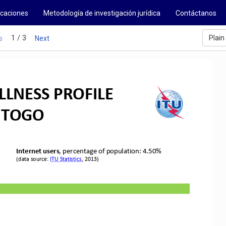
icaciones
Metodología de investigación jurídica
Contáctanos
1 / 3
Plain
s
Next
LNESS PROFILE
TOGO
Internet users
, percentage of population: 
4
.5
0
%
(data source: 
ITU Statistics
,
2013
)