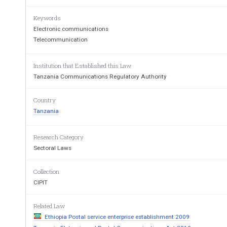
Citation 
1.    These  Regulations  may
Keywords
Postal Communications (Accounti
Electronic communications
Telecommunication
Application 
2.      These  regulations  sh
communication services licensees
(a)
have   been   declared
Institution that Established this Law
dominant    position 
(including  but  not
Tanzania Communications Regulatory Authority
Access) market, or i
(b)
have   been   granted 
Country
communication lice
(c)
Tanzania
have  business  units 
transactions or othe
Interpreta-
3.      In  these  Regulati
Research Category
tion 
requires:- 
Sectoral Laws
Cap.306 
“Act” means the Electronic and P
“Authority”   means   the   Tanza
Authority  established  un
Collection
Cap 172 
CIPIT
136
Related Law
Ethiopia Postal service enterprise establishment 2009