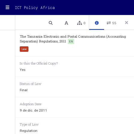
ICT Policy Africa
2 / 8
Previous
Next
Plain text
0
55
Electronic and Postal Communications
The Tanzania Electronic and Postal Communications (Accounting
Separation) Regulations, 2011
EN
Law
ELECTRONIC AND POSTAL COM
Is this the Official Copy?
 (C
.306) 
AP
Yes
_______ 
REGULATIO
Status of Law
_______ 
Final
 (Made under sectio
Adoption Date
THE ELECTRONIC AND POSTAL COMMU
9 de dic. de 2011
SEPARATION) REGULAT
Type of Law
PART I 
Regulation
PRELIMINARY PRO