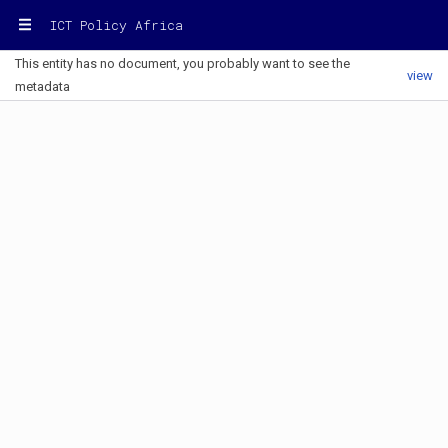
ICT Policy Africa
This entity has no document, you probably want to see the
view
metadata