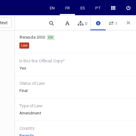
EN
FR
ES
PT
 text
0
1
Rwanda 2010
EN
Law
Is this the Official Copy?
Yes
Status of Law
Final
Type of Law
Amendment
Country
Rwanda