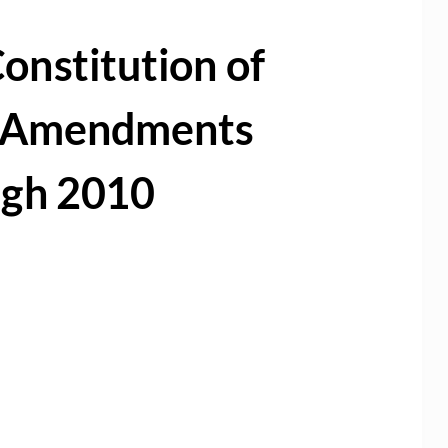
onstitution of
h Amendments
ugh 2010