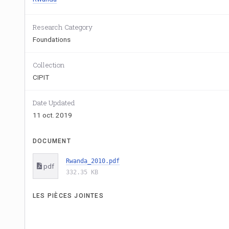
Research Category
Foundations
Collection
CIPIT
Date Updated
11 oct. 2019
DOCUMENT
Rwanda_2010.pdf
pdf
332.35 KB
LES PIÈCES JOINTES