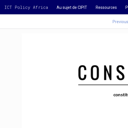
ICT Policy Africa
Au sujet de CIPIT
Ressources
P
Previou
constit