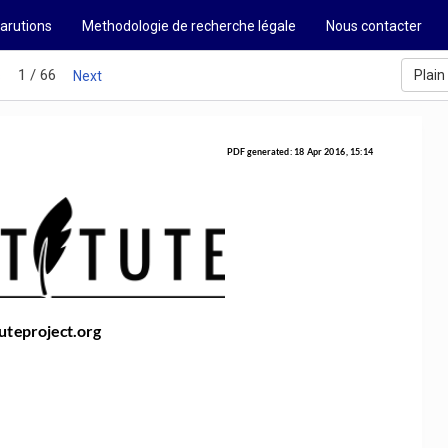
arutions
Methodologie de recherche légale
Nous contacter
1 / 66
Plain
s
Next
PDF generated: 18 Apr 2016, 15:14
uteproject.org