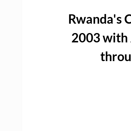
Rwanda's C
2003 wit
thro