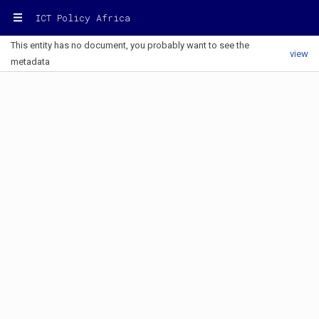
ICT Policy Africa
This entity has no document, you probably want to see the
view
metadata