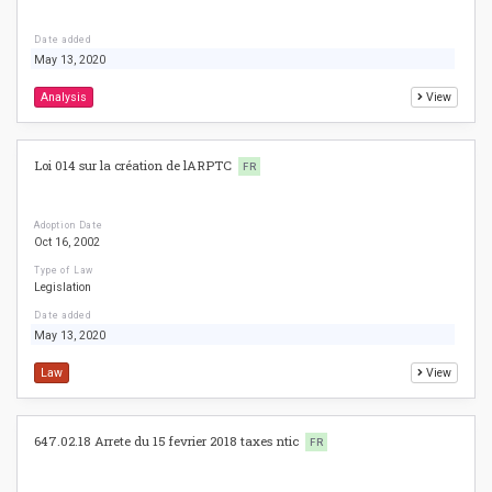
Date added
May 13, 2020
Analysis
View
Loi 014 sur la création de lARPTC
FR
Adoption Date
Oct 16, 2002
Type of Law
Legislation
Date added
May 13, 2020
Law
View
647.02.18 Arrete du 15 fevrier 2018 taxes ntic
FR