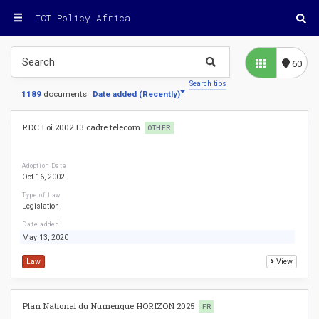
ICT Policy Africa
60
Search tips
1189
documents
Date added
(
Recently
)
RDC Loi 2002 13 cadre telecom
OTHER
Adoption Date
Oct 16, 2002
Type of Law
Legislation
Date added
May 13, 2020
Law
View
Plan National du Numérique HORIZON 2025
FR