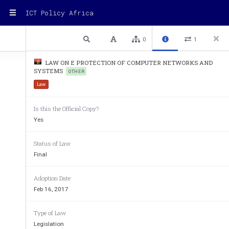
ICT Policy Africa
1 / 10
Previous
Next
Plain text
0
1
LAW ON E PROTECTION OF COMPUTER NETWORKS AND
SYSTEMS
OTHER
Law
Is this the Official Copy?
Yes
Status of Law
Final
Adoption Date
Feb 16, 2017
Type of Law
Legislation