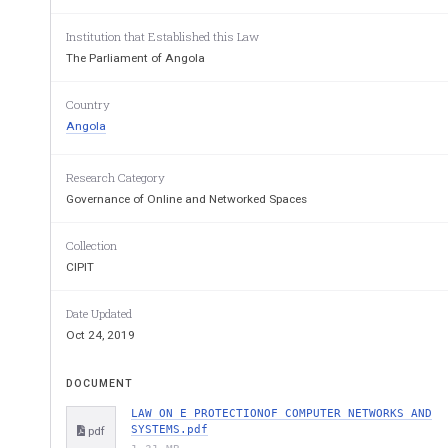
Institution that Established this Law
The Parliament of Angola
Country
Angola
Research Category
Governance of Online and Networked Spaces
Collection
CIPIT
Date Updated
Oct 24, 2019
DOCUMENT
LAW ON E PROTECTIONOF COMPUTER NETWORKS AND
SYSTEMS.pdf
pdf